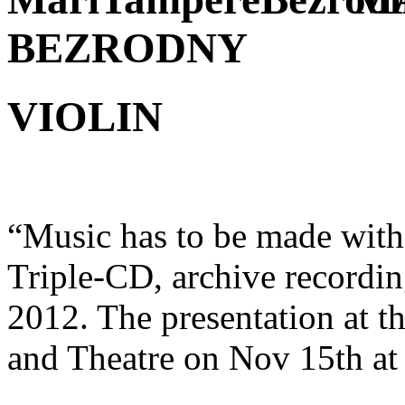
BEZRODNY
VIOLIN
“Music has to be made with
Triple-CD, archive recordin
2012. The presentation at 
and Theatre on Nov 15th at