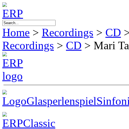
Home
>
Recordings
>
CD
Recordings
>
CD
>
Mari T