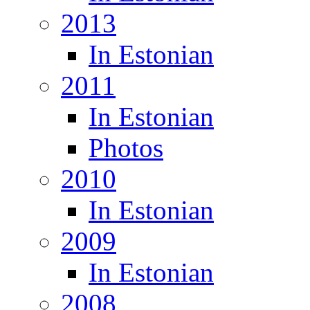
2013
In Estonian
2011
In Estonian
Photos
2010
In Estonian
2009
In Estonian
2008