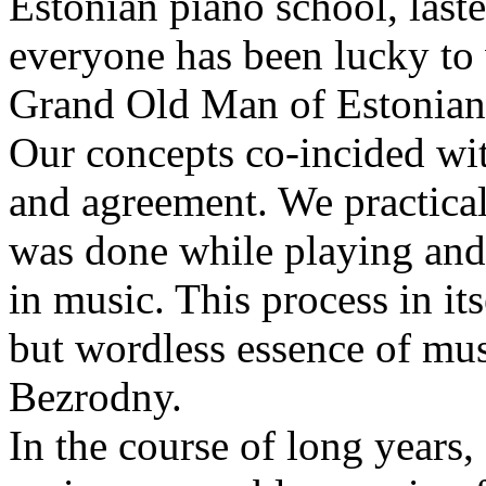
Estonian piano school, last
everyone has been lucky to
Grand Old Man of Estonian
Our concepts co-incided wi
and agreement. We practical
was done while playing and
in music. This process in it
but wordless essence of mu
Bezrodny.
In the course of long years