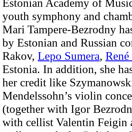
Estonian Academy of Music
youth symphony and chambe
Mari Tampere-Bezrodny has
by Estonian and Russian co
Rakov,
Lepo Sumera
,
René 
Estonia. In addition, she ha
her credit like Szymanowsk
Mendelssohn’s violin conce
(together with Igor Bezrodn
with cellist Valentin Feigin