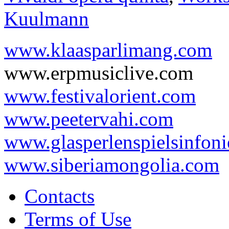
Kuulmann
www.klaasparlimang.com
www.erpmusiclive.com
www.festivalorient.com
www.peetervahi.com
www.glasperlenspielsinfoni
www.siberiamongolia.com
Contacts
Terms of Use