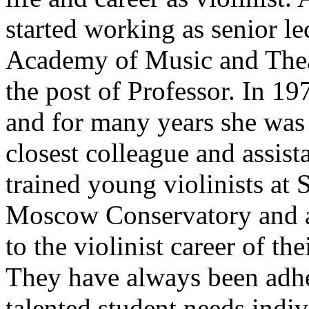
started working as senior le
Academy of Music and Thea
the post of Professor. In 1
and for many years she was 
closest colleague and assist
trained young violinists at 
Moscow Conservatory and am
to the violinist career of th
They have always been adher
talented student needs indi