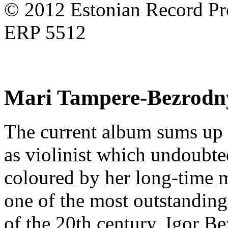
© 2012 Estonian Record Pro
ERP 5512
Mari Tampere-Bezrodn
The current album sums up
as violinist which undoubte
coloured by her long-time m
one of the most outstanding
of the 20th century, Igor B