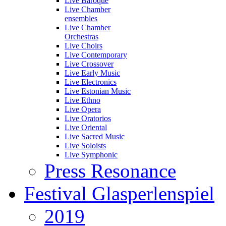
Live Baroque
Live Chamber
ensembles
Live Chamber
Orchestras
Live Choirs
Live Contemporary
Live Crossover
Live Early Music
Live Electronics
Live Estonian Music
Live Ethno
Live Opera
Live Oratorios
Live Oriental
Live Sacred Music
Live Soloists
Live Symphonic
Press Resonance
Festival Glasperlenspiel
2019