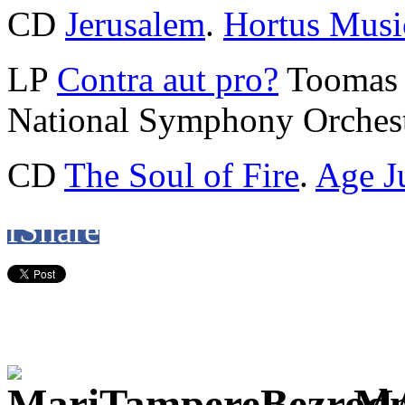
CD
Jerusalem
.
Hortus Musi
LP
Contra aut pro?
Toomas 
National Symphony Orchest
CD
The Soul of Fire
.
Age J
f
Share
M