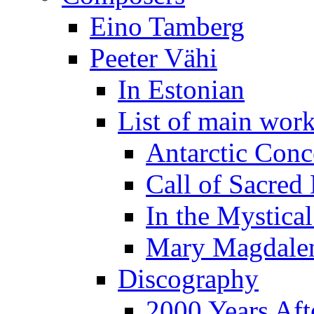
Eino Tamberg
Peeter Vähi
In Estonian
List of main wor
Antarctic Conc
Call of Sacred
In the Mystica
Mary Magdale
Discography
2000 Years Aft