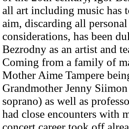
all art including music has
aim, discarding all personal
considerations, has been d
Bezrodny as an artist and te
Coming from a family of ma
Mother Aime Tampere being
Grandmother Jenny Siimon a
soprano) as well as profess
had close encounters with m
concert career took off alre