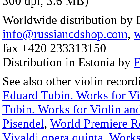
300 dpi, 3.6 MB)
Worldwide distribution by
info@russiancdshop.com
,
w
fax +420 233313150
Distribution in Estonia by
E
See also other violin recor
Eduard Tubin. Works for Vi
Tubin. Works for Violin and
Pisendel
,
World Premiere R
Vivaldi opera quinta
,
Works 