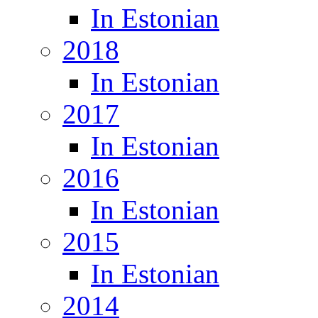
In Estonian
2018
In Estonian
2017
In Estonian
2016
In Estonian
2015
In Estonian
2014