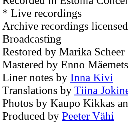
Recorded in Estonia Concer
* Live recordings
Archive recordings licensed
Broadcasting
Restored by Marika Scheer
Mastered by Enno Mäemets
Liner notes by
Inna Kivi
Translations by
Tiina Jokin
Photos by Kaupo Kikkas and
Produced by
Peeter Vähi