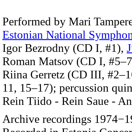
Performed by Mari Tampere-
Estonian National Symphon
Igor Bezrodny (CD I, #1),
J
Roman Matsov (CD I, #5–7)
Riina Gerretz (CD III, #2–1
11, 15–17); percussion quin
Rein Tiido - Rein Saue - An
Archive recordings 1974−