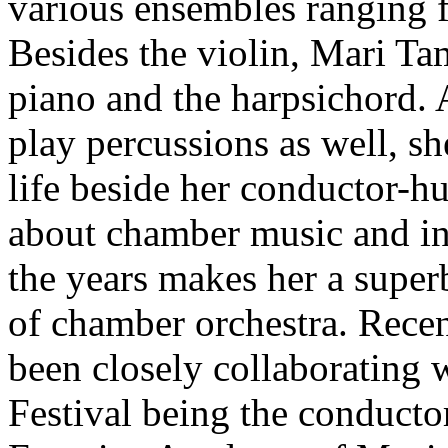
various ensembles ranging 
Besides the violin, Mari Ta
piano and the harpsichord. 
play percussions as well, sh
life beside her conductor-
about chamber music and int
the years makes her a superb
of chamber orchestra. Rece
been closely collaborating
Festival being the conducto