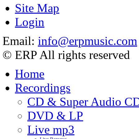
Site Map
Login
Email:
info@erpmusic.com
© ERP All rights reserved
Home
Recordings
CD & Super Audio C
DVD & LP
Live mp3