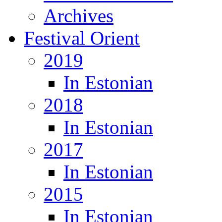
Archives
Festival Orient
2019
In Estonian
2018
In Estonian
2017
In Estonian
2015
In Estonian