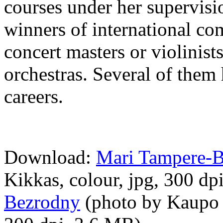
courses under her supervis
winners of international co
concert masters or violinist
orchestras. Several of them 
careers.
Download:
Mari Tampere-
Kikkas, colour, jpg, 300 d
Bezrodny
(photo by Kaupo K