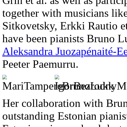
Grin et al. as well as partic
together with musicians lik
Sitkovetsky, Erkki Rautio et
have been pianists Bruno Luk
Aleksandra Juozapénaité-E
Peeter Paemurru.
Her collaboration with Bru
outstanding Estonian pianis