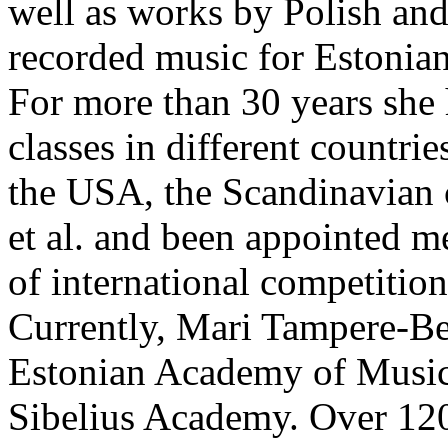
well as works by Polish an
recorded music for Estonia
For more than 30 years she
classes in different countrie
the USA, the Scandinavian 
et al. and been appointed m
of international competition
Currently, Mari Tampere-Bez
Estonian Academy of Music 
Sibelius Academy. Over 120 