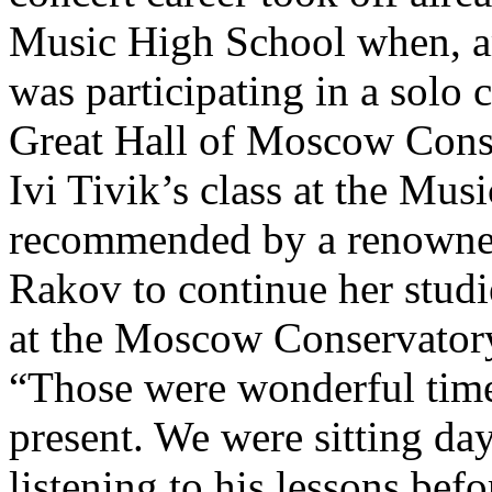
Music High School when, a
was participating in a solo 
Great Hall of Moscow Conse
Ivi Tivik’s class at the Mu
recommended by a renowne
Rakov to continue her studi
at the Moscow Conservator
“Those were wonderful times
present. We were sitting da
listening to his lessons bef