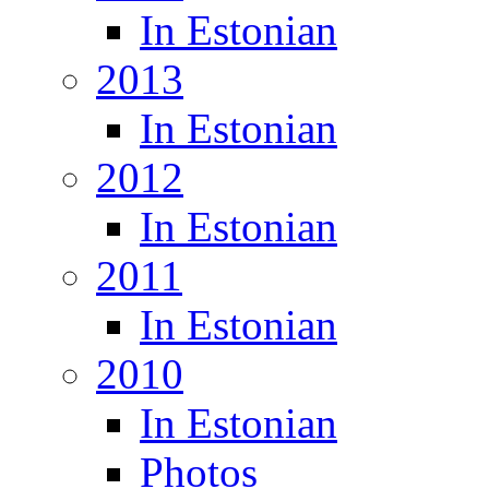
In Estonian
2013
In Estonian
2012
In Estonian
2011
In Estonian
2010
In Estonian
Photos