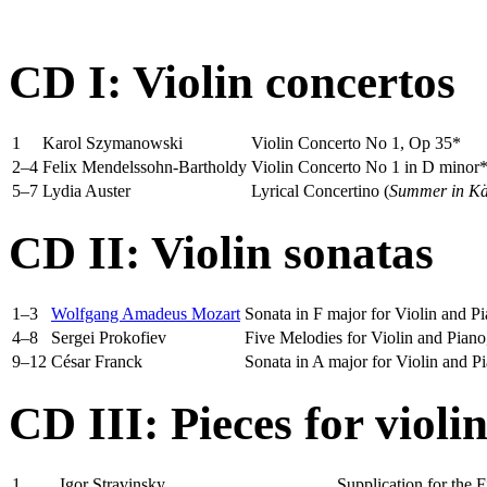
CD I: Violin concertos
1
Karol Szymanowski
Violin Concerto No 1, Op 35*
2–4
Felix Mendelssohn-Bartholdy
Violin Concerto No 1 in D minor
5–7
Lydia Auster
Lyrical Concertino (
Summer in K
CD II: Violin sonatas
1–3
Wolfgang Amadeus Mozart
Sonata in F major for Violin and 
4–8
Sergei Prokofiev
Five Melodies for Violin and Piano
9–12
César Franck
Sonata in A major for Violin and P
CD III: Pieces for violi
1
Igor Stravinsky
Supplication for the F