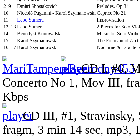
2–9
Dmitri Shostakovich
Preludes, Op 34
10
Niccolò Paganini - Karol Szymanowski
Caprice No 21
11
Lepo Sumera
Improvisation
12–13
Lepo Sumera
2 Pieces for Solo Viol
14
Benedykt Konowalski
Music for Solo Violi
15
Karol Szymanowski
The Fountain of Aret
16–17
Karol Szymanowski
Nocturne & Tarantell
CD I, #6, M
Concerto No 1, Mov III
, f
Kbps
CD III, #1, Stravinsky, 
fragm, 3 min 14 sec, mp3,