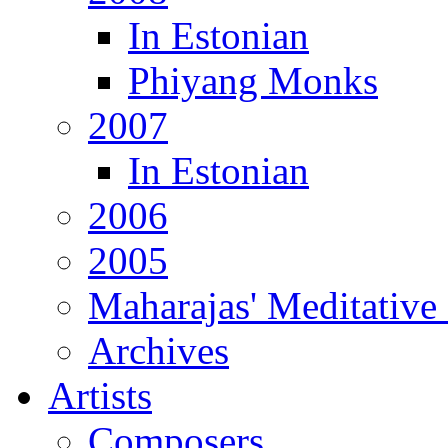
In Estonian
Phiyang Monks
2007
In Estonian
2006
2005
Maharajas' Meditative
Archives
Artists
Composers