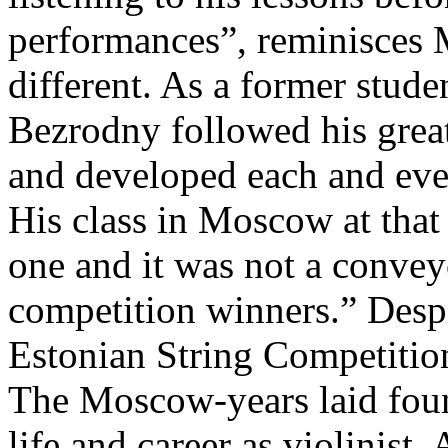
performances”, reminisces 
different. As a former stud
Bezrodny followed his grea
and developed each and ever
His class in Moscow at that
one and it was not a convey
competition winners.” Desp
Estonian String Competitio
The Moscow-years laid foun
life and career as violinist.