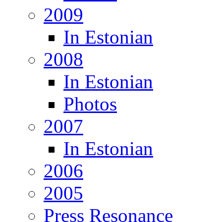
2009
In Estonian
2008
In Estonian
Photos
2007
In Estonian
2006
2005
Press Resonance