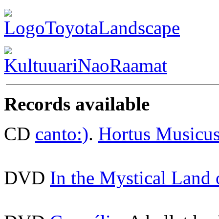
Records available
CD
canto:)
.
Hortus Musicu
DVD
In the Mystical Land