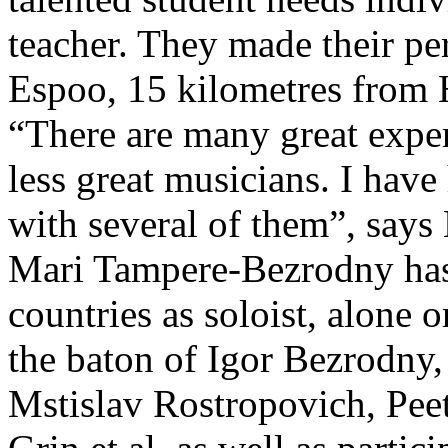
teacher. They made their p
Espoo, 15 kilometres from 
“There are many great expe
less great musicians. I hav
with several of them”, say
Mari Tampere-Bezrodny has
countries as soloist, alone
the baton of Igor Bezrodny,
Mstislav Rostropovich, Pee