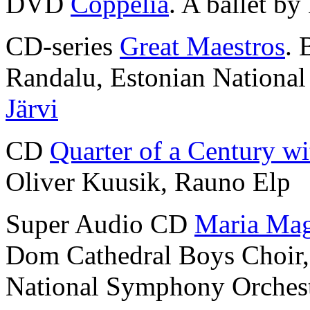
DVD
Coppélia
. A ballet by
CD-series
Great Maestros
. 
Randalu, Estonian Nationa
Järvi
CD
Quarter of a Century wi
Oliver Kuusik, Rauno Elp
Super Audio CD
Maria Mag
Dom Cathedral Boys Choir
National Symphony Orches