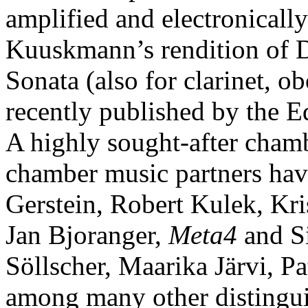
amplified and electronicall
Kuuskmann’s rendition of 
Sonata (also for clarinet, 
recently published by the 
A highly sought-after cha
chamber music partners have
Gerstein, Robert Kulek, Kr
Jan Bjoranger,
Meta4
and Si
Söllscher, Maarika Järvi, Pa
among many other distingui