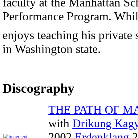
faculty at the Manhattan S
Performance Program. While
enjoys teaching his private
in Washington state.
Discography
THE PATH OF 
with
Drikung Kag
2002
Erdenklang
2