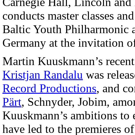
Carnegie Hall, Lincoln an
conducts master classes an
Baltic Youth Philharmonic 
Germany at the invitation of
Martin Kuuskmann’s recent
Kristjan Randalu
was releas
Record Productions
, and co
Pärt
, Schnyder, Jobim, amo
Kuuskmann’s ambitions to 
have led to the premieres o