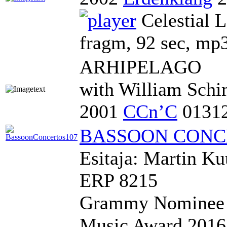
Celestial 
fragm, 92 sec, mp
ARHIPELAGO
with William Schi
2001
CCn’C
0131
BASSOON CONC
Esitaja: Martin K
ERP 8215
Grammy Nominee 2
Music Award 2016 i