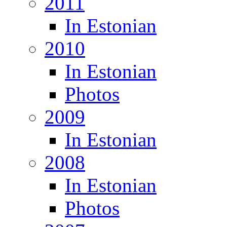
2011
In Estonian
2010
In Estonian
Photos
2009
In Estonian
2008
In Estonian
Photos