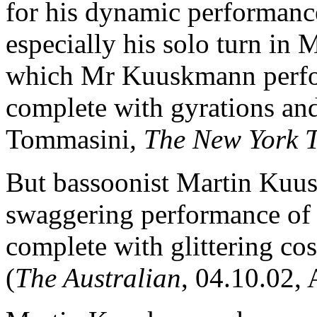
for his dynamic performanc
especially his solo turn in
which Mr Kuuskmann perfor
complete with gyrations and
Tommasini
, The New York 
But bassoonist Martin Kuus
swaggering performance of
complete with glittering c
(
The Australian
, 04.10.02, 