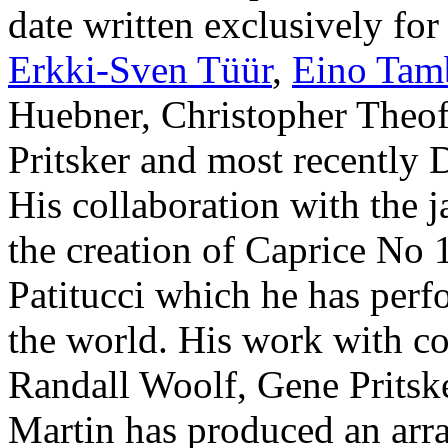
date written exclusively fo
Erkki-Sven Tüür
,
Eino Tam
Huebner, Christopher Theof
Pritsker and most recently
His collaboration with the j
the creation of Caprice No 
Patitucci which he has perf
the world. His work with c
Randall Woolf, Gene Pritsk
Martin has produced an arra