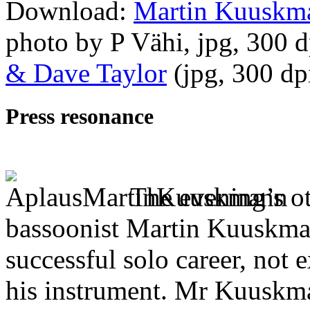
Download:
Martin Kuuskma
photo by P Vähi, jpg, 300 
& Dave Taylor
(jpg, 300 d
Press resonance
The evening’s ot
bassoonist Martin Kuuskman
successful solo career, no
his instrument. Mr Kuuskma