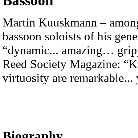
Bassoon
Martin Kuuskmann – among 
bassoon soloists of his gene
“dynamic... amazing… gripp
Reed Society Magazine: “K
virtuosity are remarkable... 
Biography