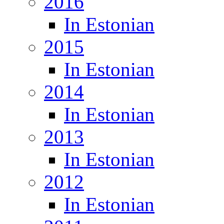
2016
In Estonian
2015
In Estonian
2014
In Estonian
2013
In Estonian
2012
In Estonian