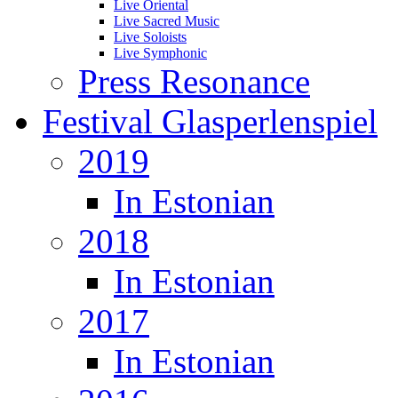
Live Oriental
Live Sacred Music
Live Soloists
Live Symphonic
Press Resonance
Festival Glasperlenspiel
2019
In Estonian
2018
In Estonian
2017
In Estonian