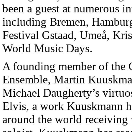
been a guest at numerous in
including Bremen, Hambur
Festival Gstaad, Umeå, Kri
World Music Days.
A founding member of the
Ensemble, Martin Kuuskmann
Michael Daugherty’s virtuo
Elvis, a work Kuuskmann ha
around the world receiving w