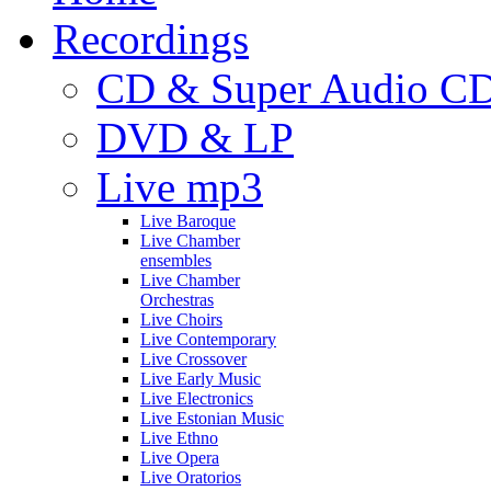
Recordings
CD & Super Audio C
DVD & LP
Live mp3
Live Baroque
Live Chamber
ensembles
Live Chamber
Orchestras
Live Choirs
Live Contemporary
Live Crossover
Live Early Music
Live Electronics
Live Estonian Music
Live Ethno
Live Opera
Live Oratorios