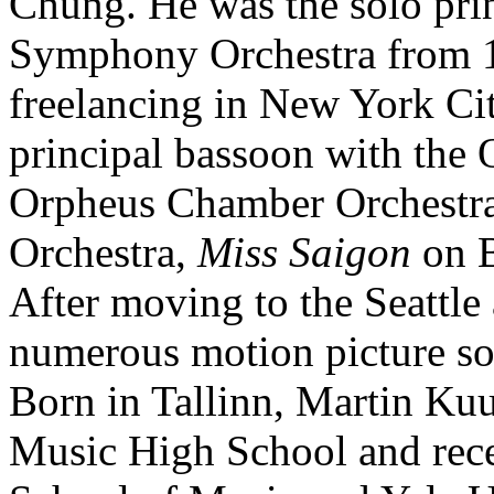
Chung. He was the solo prin
Symphony Orchestra from 1
freelancing in New York Cit
principal bassoon with the O
Orpheus Chamber Orchestr
Orchestra,
Miss Saigon
on B
After moving to the Seattle 
numerous motion picture so
Born in Tallinn, Martin Ku
Music High School and rece