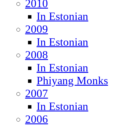
2010
In Estonian
2009
In Estonian
2008
In Estonian
Phiyang Monks
2007
In Estonian
2006