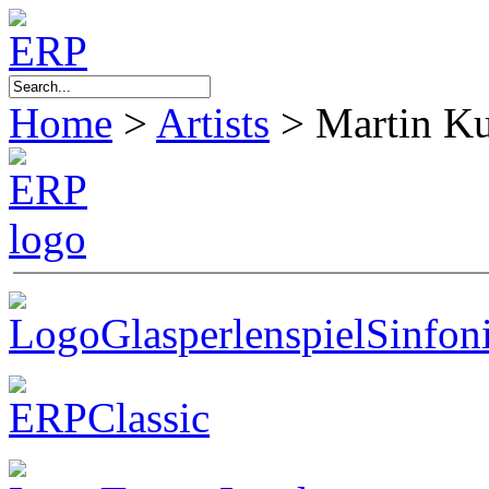
Home
>
Artists
>
Martin K