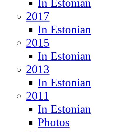
In Estonian
2017
In Estonian
2015
In Estonian
2013
In Estonian
2011
In Estonian
Photos