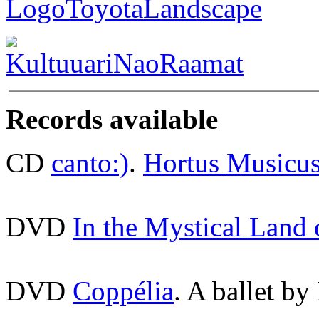
Records available
CD
canto:)
.
Hortus Musicu
DVD
In the Mystical Land
DVD
Coppélia
. A ballet by