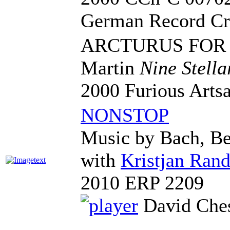
German Record Cr
ARCTURUS FOR
Martin
Nine Stella
2000 Furious Art
NONSTOP
Music by Bach, Be
with
Kristjan Rand
2010 ERP 2209
David Ches