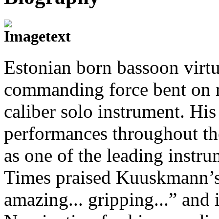
Estonian born bassoon virt
commanding force bent on r
caliber solo instrument. His
performances throughout th
as one of the leading instr
Times praised Kuuskmann’s 
amazing... gripping...” an