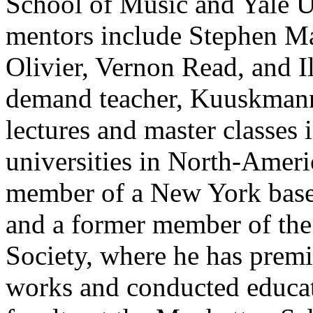
School of Music and Yale U
mentors include Stephen M
Olivier, Vernon Read, and I
demand teacher, Kuuskmann 
lectures and master classes 
universities in North-Amer
member of a New York base
and a former member of th
Society, where he has prem
works and conducted educat