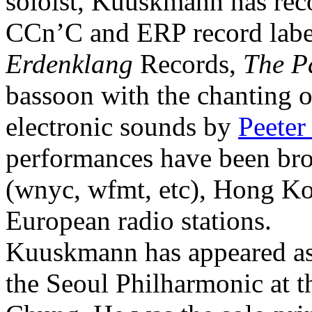
soloist, Kuuskmann has re
CCn’C and ERP record labe
Erdenklang
Records,
The P
bassoon with the chanting 
electronic sounds by
Peeter
performances have been b
(wnyc, wfmt, etc), Hong Ko
European radio stations.
Kuuskmann has appeared as 
the Seoul Philharmonic at 