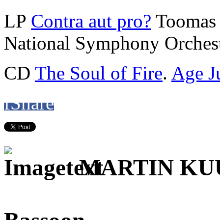
LP
Contra aut pro?
Toomas 
National Symphony Orchest
CD
The Soul of Fire
.
Age J
f
Share
MARTIN K