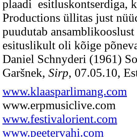
plaadi esitluskontserdiga,
Productions üllitas just nü
puudutab ansamblikooslus
esituslikult oli kõige põnev
Daniel Schnyderi (1961) Son
Garšnek,
Sirp
, 07.05.10, Es
www.klaasparlimang.com
www.erpmusiclive.com
www.festivalorient.com
www.peetervahi.com