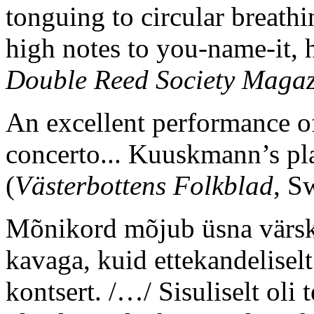
tonguing to circular breathi
high notes to you-name-it, h
Double Reed Society Magaz
An excellent performance 
concerto... Kuuskmann’s pl
(
Västerbottens Folkblad
, S
Mõnikord mõjub üsna värsk
kavaga, kuid ettekandelisel
kontsert. /…/ Sisuliselt ol