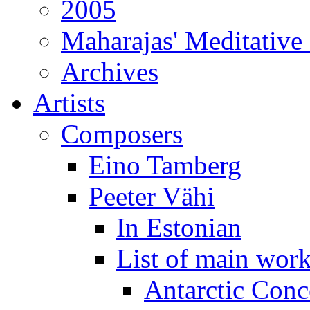
2005
Maharajas' Meditative
Archives
Artists
Composers
Eino Tamberg
Peeter Vähi
In Estonian
List of main wor
Antarctic Conc