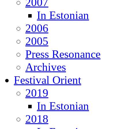
2007
In Estonian
2006
2005
Press Resonance
Archives
Festival Orient
2019
In Estonian
2018