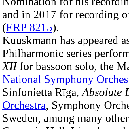
Nomination for his recordi
and in 2017 for recording 
(
ERP 8215
).
Kuuskmann has appeared as 
Philharmonic series perfor
XII
for bassoon solo, the M
National Symphony Orches
Sinfonietta Rīga,
Absolute 
Orchestra
, Symphony Orches
Sweden, among many others