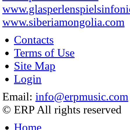
www.glasperlenspielsinfoni
www.siberiamongolia.com
Contacts
Terms of Use
Site Map
Login
Email:
info@erpmusic.com
© ERP All rights reserved
Home