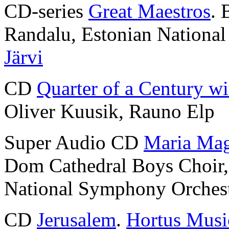
CD-series
Great Maestros
. 
Randalu, Estonian Nationa
Järvi
CD
Quarter of a Century wi
Oliver Kuusik, Rauno Elp
Super Audio CD
Maria Mag
Dom Cathedral Boys Choir
National Symphony Orches
CD
Jerusalem
.
Hortus Musi