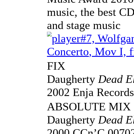
music, the best CD
and stage music
#7, Wolfga
Concerto
, Mov I, 
FIX
Daugherty
Dead El
2002 Enja Record
ABSOLUTE MIX
Daugherty
Dead El
2000 CCn’C 0070