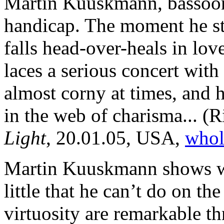
Martin Kuuskmann, bassooni
handicap. The moment he ste
falls head-over-heals in lo
laces a serious concert with
almost corny at times, and 
in the web of charisma...
(R
Light
, 20.01.05, USA,
whole
Martin Kuuskmann shows wit
little that he can’t do on t
virtuosity are remarkable t