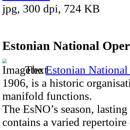
jpg, 300 dpi, 724 KB
Estonian National Ope
The
Estonian National
1906, is a historic organisat
manifold functions.
The EsNO’s season, lasting
contains a varied repertoire 