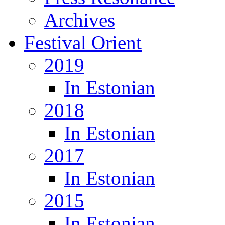
Archives
Festival Orient
2019
In Estonian
2018
In Estonian
2017
In Estonian
2015
In Estonian