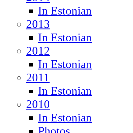
In Estonian
2013
In Estonian
2012
In Estonian
2011
In Estonian
2010
In Estonian
Photos