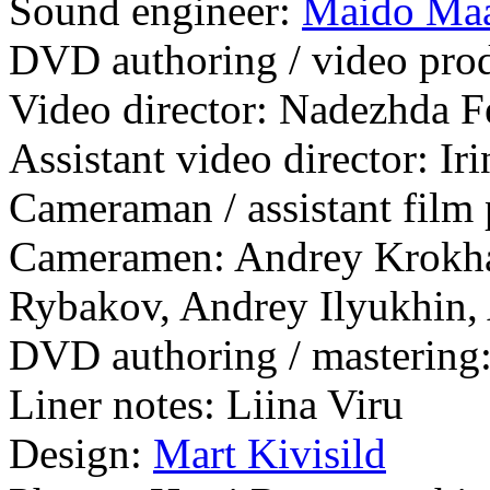
Sound engineer:
Maido Ma
DVD authoring / video produ
Video director: Nadezhda F
Assistant video director: I
Cameraman / assistant film
Cameramen: Andrey Krokha
Rybakov, Andrey Ilyukhin,
DVD authoring / mastering:
Liner notes: Liina Viru
Design:
Mart Kivisild