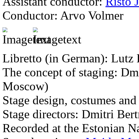
Assistant conductor:
Risto 
Conductor: Arvo Volmer
Libretto (in German): Lutz
The concept of staging: Dm
Moscow)
Stage design, costumes and
Stage directors: Dmitri B
Recorded at the Estonian N