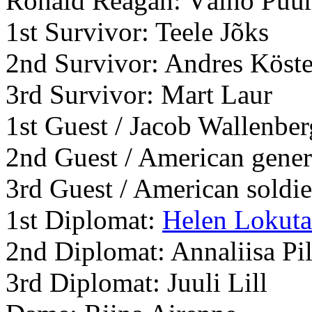
Ronald Reagan: Väino Puu
1st Survivor: Teele Jõks
2nd Survivor: Andres Köste
3rd Survivor: Mart Laur
1st Guest / Jacob Wallenbe
2nd Guest / American gene
3rd Guest / American soldie
1st Diplomat:
Helen Lokuta
2nd Diplomat: Annaliisa Pi
3rd Diplomat: Juuli Lill