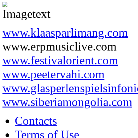
www.klaasparlimang.com
www.erpmusiclive.com
www.festivalorient.com
www.peetervahi.com
www.glasperlenspielsinfoni
www.siberiamongolia.com
Contacts
Terms of Use