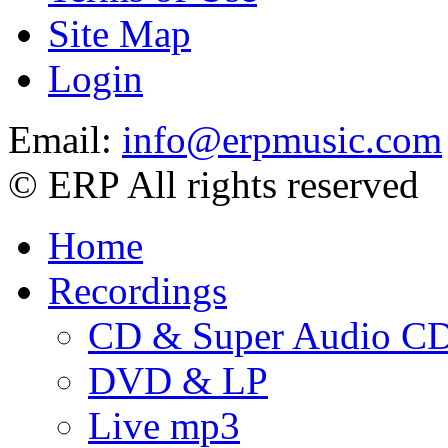
Site Map
Login
Email:
info@erpmusic.com
© ERP All rights reserved
Home
Recordings
CD & Super Audio C
DVD & LP
Live mp3