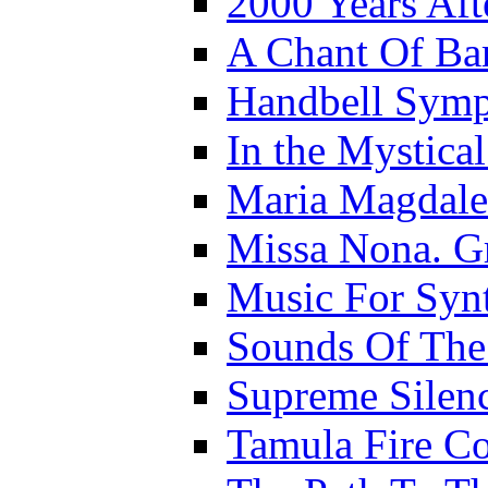
2000 Years Aft
A Chant Of B
Handbell Sym
In the Mystica
Maria Magdal
Missa Nona. G
Music For Synt
Sounds Of The
Supreme Silen
Tamula Fire Co