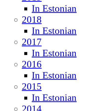
In Estonian
2018
In Estonian
2017
In Estonian
2016
In Estonian
2015
In Estonian
2014