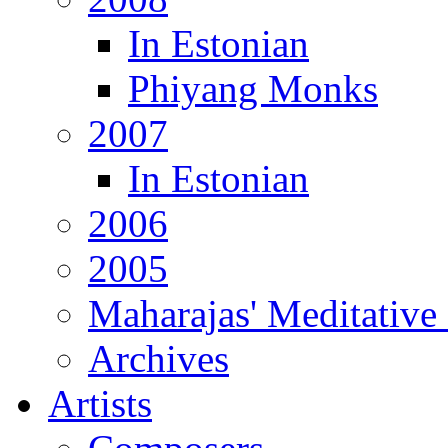
In Estonian
Phiyang Monks
2007
In Estonian
2006
2005
Maharajas' Meditative
Archives
Artists