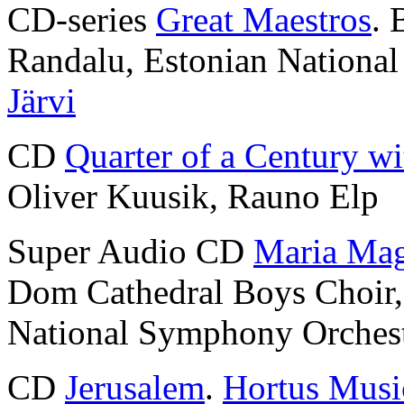
CD-series
Great Maestros
. 
Randalu, Estonian Nationa
Järvi
CD
Quarter of a Century wi
Oliver Kuusik, Rauno Elp
Super Audio CD
Maria Mag
Dom Cathedral Boys Choir
National Symphony Orches
CD
Jerusalem
.
Hortus Musi