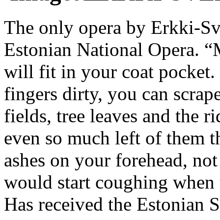
The only opera by Erkki-S
Estonian National Opera. “
will fit in your coat pocke
fingers dirty, you can scra
fields, tree leaves and the r
even so much left of them t
ashes on your forehead, not
would start coughing when t
Has received the Estonian S