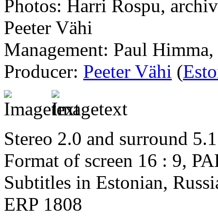
Photos: Harri Rospu, archiv
Peeter Vähi
Management: Paul Himma, 
Producer:
Peeter Vähi
(
Esto
Stereo 2.0 and surround 5.1
Format of screen 16 : 9, PA
Subtitles in Estonian, Russ
ERP 1808