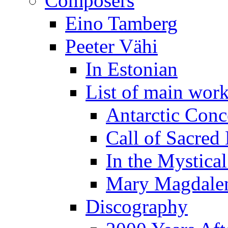
Composers
Eino Tamberg
Peeter Vähi
In Estonian
List of main wor
Antarctic Conc
Call of Sacred
In the Mystica
Mary Magdale
Discography