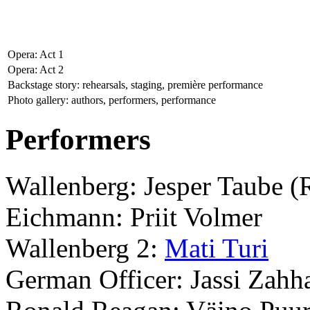
Opera: Act 1
Opera: Act 2
Backstage story: rehearsals, staging, première performance
Photo gallery: authors, performers, performance
Performers
Wallenberg: Jesper Taube 
Eichmann: Priit Volmer
Wallenberg 2:
Mati Turi
German Officer: Jassi Zahh