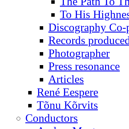
The Path To Th
To His Highne
Discography Co-
Records produced
Photographer
Press resonance
Articles
René Eespere
Tõnu Kõrvits
Conductors