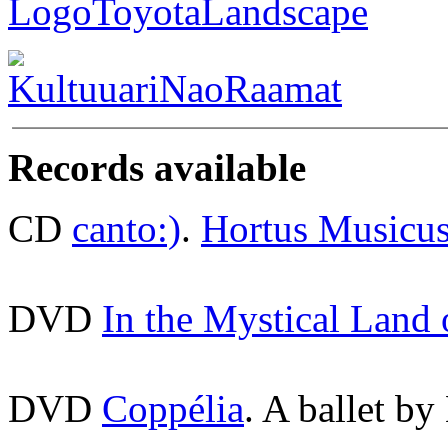
Records available
CD
canto:)
.
Hortus Musicu
DVD
In the Mystical Land
DVD
Coppélia
. A ballet by