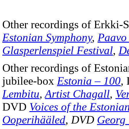
Other recordings of Erkki
Estonian Symphony
,
Paavo 
Glasperlenspiel Festival
,
De
Other recordings of Estoni
jubilee-box
Estonia – 100
,
Lembitu
,
Artist Chagall
,
Ve
DVD
Voices of the Estonia
Ooperihääled
,
DVD
Georg 