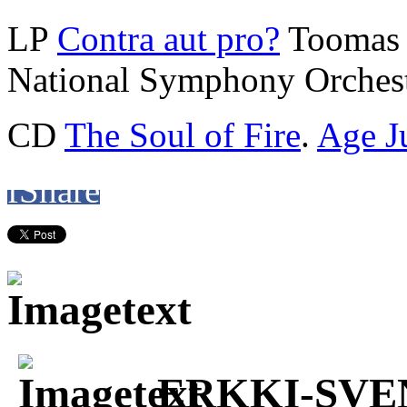
LP
Contra aut pro?
Toomas 
National Symphony Orchest
CD
The Soul of Fire
.
Age J
f
Share
ERKKI-SVE