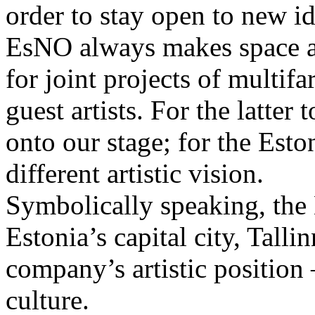
order to stay open to new i
EsNO always makes space an
for joint projects of multifa
guest artists. For the latter
onto our stage; for the Esto
different artistic vision.
Symbolically speaking, the 
Estonia’s capital city, Tallin
company’s artistic position 
culture.