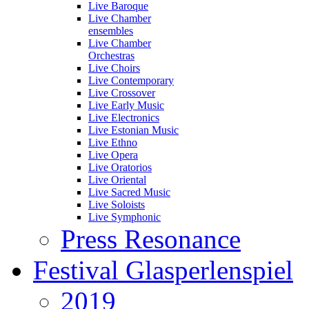
Live Baroque
Live Chamber
ensembles
Live Chamber
Orchestras
Live Choirs
Live Contemporary
Live Crossover
Live Early Music
Live Electronics
Live Estonian Music
Live Ethno
Live Opera
Live Oratorios
Live Oriental
Live Sacred Music
Live Soloists
Live Symphonic
Press Resonance
Festival Glasperlenspiel
2019