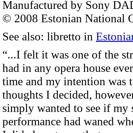
Manufactured by Sony DAD
© 2008 Estonian National
See also: libretto in
Estonia
“...I felt it was one of the 
had in any opera house eve
time and my intention was t
thoughts I decided, however, 
simply wanted to see if my s
performance had waned when