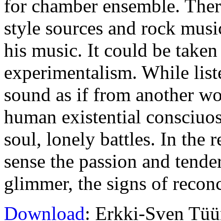
for chamber ensemble. Ther
style sources and rock mus
his music. It could be taken
experimentalism. While list
sound as if from another worl
human existential consciuos
soul, lonely battles. In the
sense the passion and tend
glimmer, the signs of reconc
Download
: Erkki-Sven Tüü