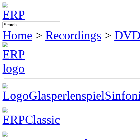
Home
>
Recordings
>
DVD