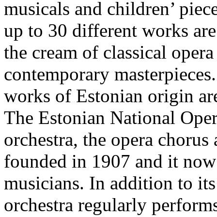
musicals and children’ pie
up to 30 different works are
the cream of classical opera
contemporary masterpieces. 
works of Estonian origin ar
The Estonian National Oper
orchestra, the opera chorus 
founded in 1907 and it now
musicians. In addition to it
orchestra regularly perfor