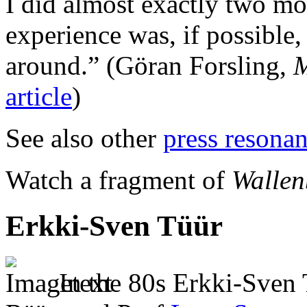
I did almost exactly two mon
experience was, if possible,
around.”
(Göran Forsling,
M
article
)
See also other
press resona
Watch a fragment of
Wallen
Erkki-Sven Tüür
In the 80s Erkki-Sven 