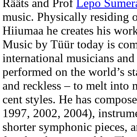
Rääts and Prof
Lepo Sumer
music. Physically residing o
Hiiumaa he creates his work
Music by Tüür today is co
international musicians and 
performed on the world’s st
and reckless – to melt into 
cent styles. He has compos
1997, 2002, 2004), instrume
shorter symphonic pieces, a