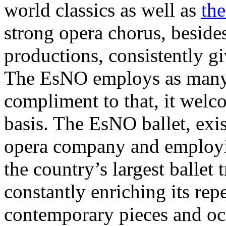
world classics as well as
the
strong opera chorus, besides
productions, consistently gi
The EsNO employs as many 
compliment to that, it welc
basis. The EsNO ballet, exi
opera company and employi
the country’s largest ballet
constantly enriching its rep
contemporary pieces and occ