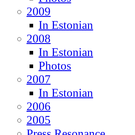
2009
In Estonian
2008
In Estonian
Photos
2007
In Estonian
2006
2005
Press Resonance