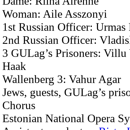
Dame: Riina Airenne
Woman: Aile Asszonyi
1st Russian Officer: Urmas
2nd Russian Officer: Vladi
3 GULag’s Prisoners: Villu
Haak
Wallenberg 3: Vahur Agar
Jews, guests, GULag’s pris
Chorus
Estonian National Opera S