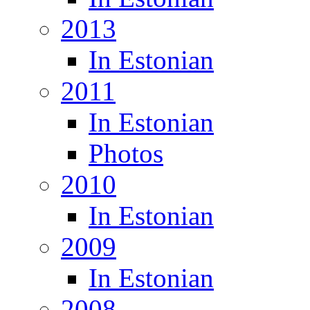
2013
In Estonian
2011
In Estonian
Photos
2010
In Estonian
2009
In Estonian
2008