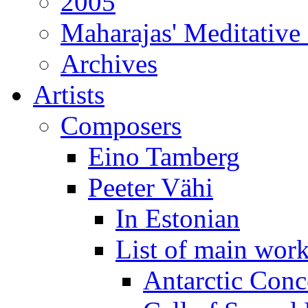
2005
Maharajas' Meditative
Archives
Artists
Composers
Eino Tamberg
Peeter Vähi
In Estonian
List of main wor
Antarctic Conc