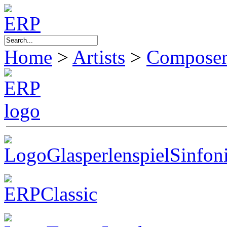
Home
>
Artists
>
Composer