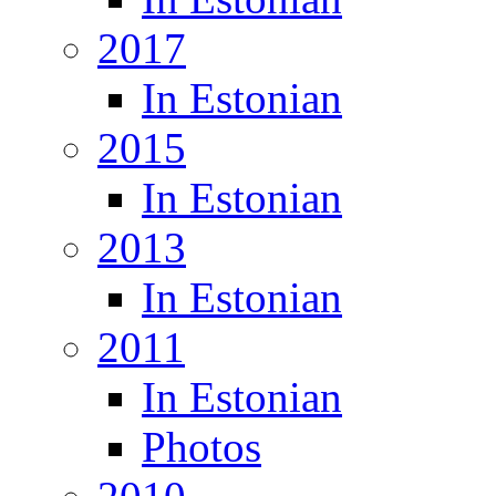
2017
In Estonian
2015
In Estonian
2013
In Estonian
2011
In Estonian
Photos