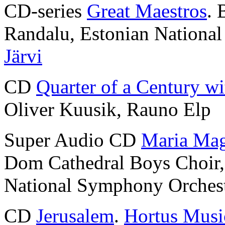
CD-series
Great Maestros
. 
Randalu, Estonian Nationa
Järvi
CD
Quarter of a Century wi
Oliver Kuusik, Rauno Elp
Super Audio CD
Maria Mag
Dom Cathedral Boys Choir
National Symphony Orches
CD
Jerusalem
.
Hortus Musi