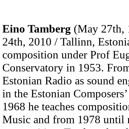
Eino Tamberg
(May 27th, 1
24th, 2010 / Tallinn, Estoni
composition under Prof Eug
Conservatory in 1953. From
Estonian Radio as sound eng
in the Estonian Composers’
1968 he teaches compositio
Music and from 1978 until n