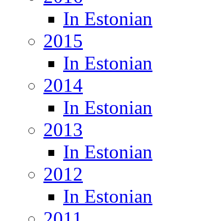
In Estonian
2015
In Estonian
2014
In Estonian
2013
In Estonian
2012
In Estonian
2011