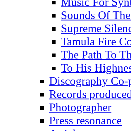
Music For Synt
Sounds Of The
Supreme Silen
Tamula Fire Co
The Path To Th
To His Highne
Discography Co-
Records produced
Photographer
Press resonance