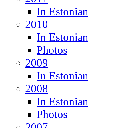
In Estonian
2010
In Estonian
Photos
2009
In Estonian
2008
In Estonian
Photos
2007