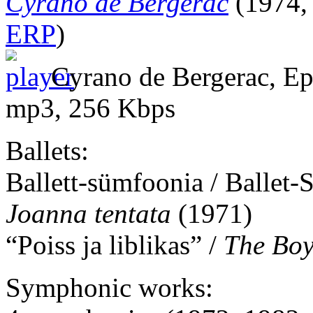
Cyrano de Bergerac
(1974, 
ERP
)
Cyrano de Bergerac, Epi
mp3, 256 Kbps
Ballets:
Ballett-sümfoonia / Ballet
Joanna tentata
(1971)
“Poiss ja liblikas” /
The Boy
Symphonic works: