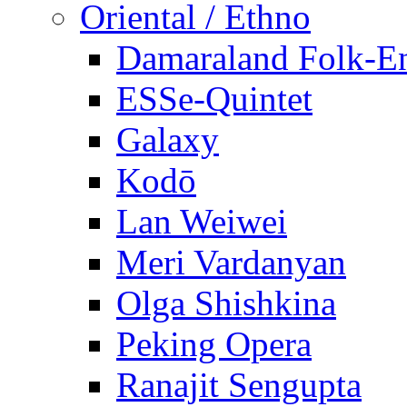
Oriental / Ethno
Damaraland Folk-E
ESSe-Quintet
Galaxy
Kodō
Lan Weiwei
Meri Vardanyan
Olga Shishkina
Peking Opera
Ranajit Sengupta