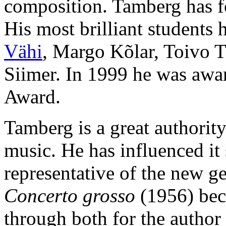
composition. Tamberg has f
His most brilliant student
Vähi
, Margo Kõlar, Toivo 
Siimer. In 1999 he was awar
Award.
Tamberg is a great authorit
music. He has influenced it 
representative of the new g
Concerto grosso
(1956) beca
through both for the author 