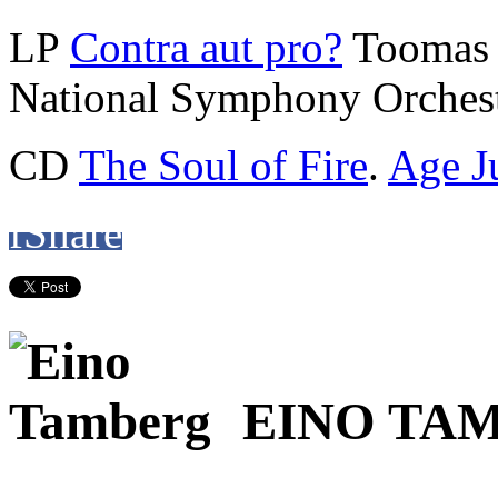
LP
Contra aut pro?
Toomas 
National Symphony Orchest
CD
The Soul of Fire
.
Age J
f
Share
EINO TA