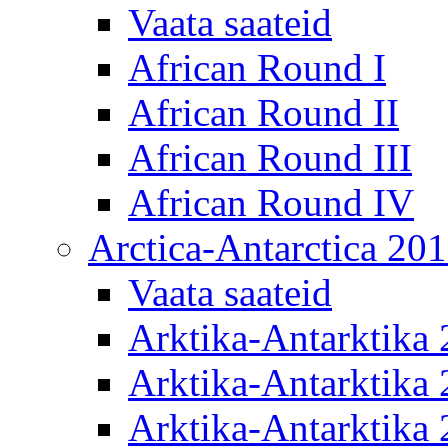
Vaata saateid
African Round I
African Round II
African Round III
African Round IV
Arctica-Antarctica 20
Vaata saateid
Arktika-Antarktika
Arktika-Antarktika 
Arktika-Antarktika 