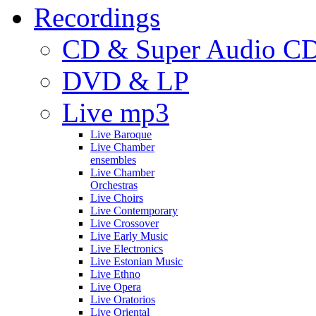
Recordings
CD & Super Audio C
DVD & LP
Live mp3
Live Baroque
Live Chamber
ensembles
Live Chamber
Orchestras
Live Choirs
Live Contemporary
Live Crossover
Live Early Music
Live Electronics
Live Estonian Music
Live Ethno
Live Opera
Live Oratorios
Live Oriental