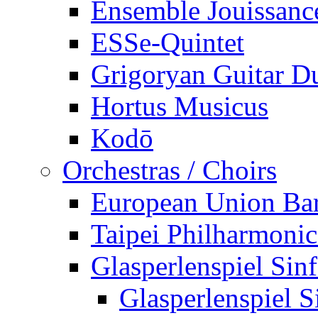
Ensemble Jouissanc
ESSe-Quintet
Grigoryan Guitar D
Hortus Musicus
Kodō
Orchestras / Choirs
European Union Ba
Taipei Philharmonic
Glasperlenspiel Sinf
Glasperlenspiel S