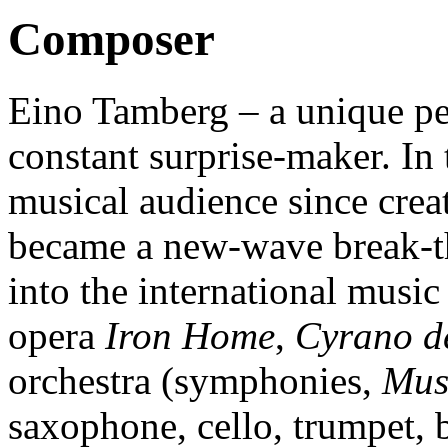
Composer
Eino Tamberg – a unique per
constant surprise-maker. In 
musical audience since crea
became a new-wave break-t
into the international music
opera
Iron Home
,
Cyrano d
orchestra (symphonies,
Musi
saxophone, cello, trumpet, b