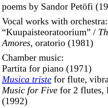
poems by Sandor Petöfi (1
Vocal works with orchestra:
“Kuupaisteoratoorium” /
Th
Amores
, oratorio (1981)
Chamber music:
Partita for piano (1971)
Musica triste
for flute, vib
Music for Five
for 2 flutes
(1992)