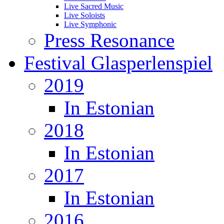
Live Sacred Music
Live Soloists
Live Symphonic
Press Resonance
Festival Glasperlenspiel
2019
In Estonian
2018
In Estonian
2017
In Estonian
2016