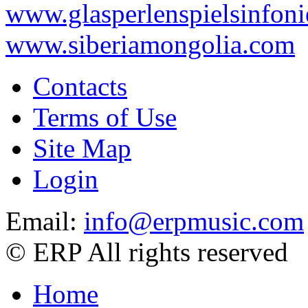
www.glasperlenspielsinfoni
www.siberiamongolia.com
Contacts
Terms of Use
Site Map
Login
Email:
info@erpmusic.com
© ERP All rights reserved
Home