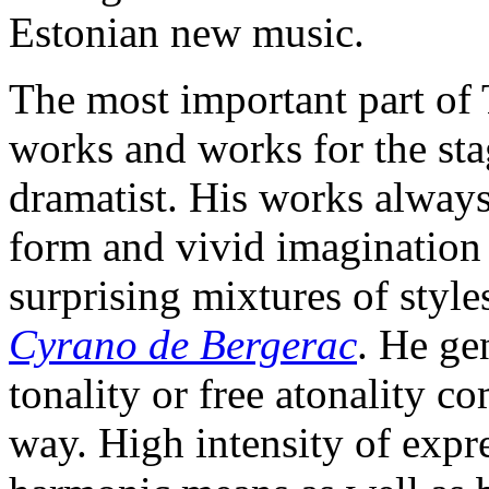
Estonian new music.
The most important part of
works and works for the sta
dramatist. His works always 
form and vivid imagination
surprising mixtures of styles
Cyrano de Bergerac
. He ge
tonality or free atonality c
way. High intensity of expr