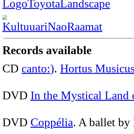
Records available
CD
canto:)
.
Hortus Musicu
DVD
In the Mystical Land
DVD
Coppélia
. A ballet by