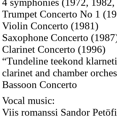
4 symphonies (1972, 1982,
Trumpet Concerto No 1 (19
Violin Concerto (1981)
Saxophone Concerto (1987
Clarinet Concerto (1996)
“Tundeline teekond klarnet
clarinet and chamber orches
Bassoon Concerto
Vocal music:
Viis romanssi Sandor Petöf