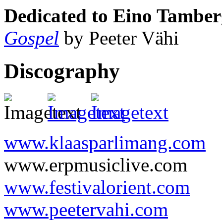
Dedicated to Eino Tamber
Gospel
by Peeter Vähi
Discography
www.klaasparlimang.com
www.erpmusiclive.com
www.festivalorient.com
www.peetervahi.com