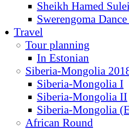
Sheikh Hamed Sul
Swerengoma Dance
Travel
Tour planning
In Estonian
Siberia-Mongolia 201
Siberia-Mongolia I
Siberia-Mongolia II
Siberia-Mongolia (E
African Round