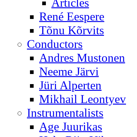
Articles
René Eespere
Tõnu Kõrvits
Conductors
Andres Mustonen
Neeme Järvi
Jüri Alperten
Mikhail Leontyev
Instrumentalists
Age Juurikas