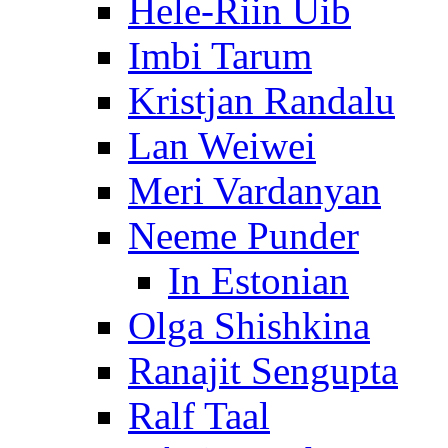
Hele-Riin Uib
Imbi Tarum
Kristjan Randalu
Lan Weiwei
Meri Vardanyan
Neeme Punder
In Estonian
Olga Shishkina
Ranajit Sengupta
Ralf Taal