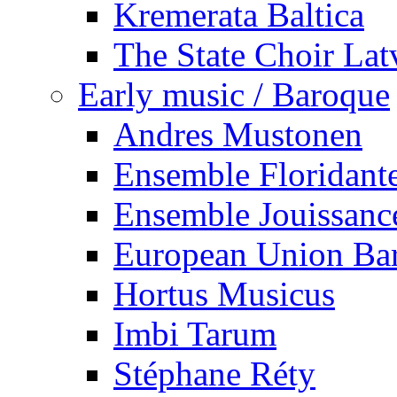
Kremerata Baltica
The State Choir Lat
Early music / Baroque
Andres Mustonen
Ensemble Floridant
Ensemble Jouissanc
European Union Ba
Hortus Musicus
Imbi Tarum
Stéphane Réty