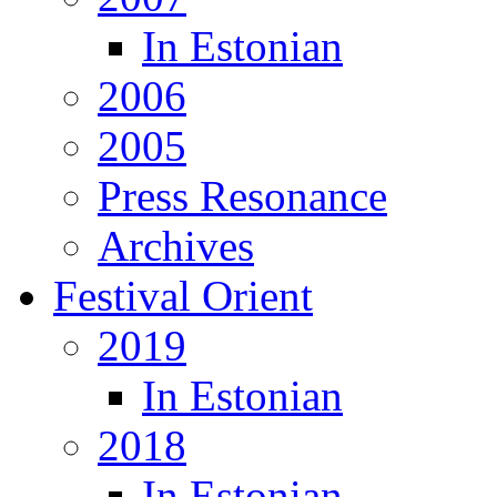
In Estonian
2006
2005
Press Resonance
Archives
Festival Orient
2019
In Estonian
2018
In Estonian