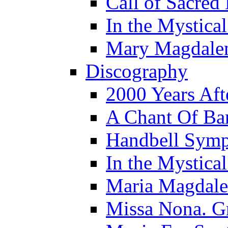
Call of Sacred
In the Mystica
Mary Magdale
Discography
2000 Years Aft
A Chant Of B
Handbell Sym
In the Mystica
Maria Magdal
Missa Nona. G