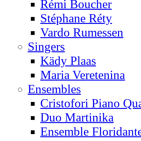
Rémi Boucher
Stéphane Réty
Vardo Rumessen
Singers
Kädy Plaas
Maria Veretenina
Ensembles
Cristofori Piano Qua
Duo Martinika
Ensemble Floridant