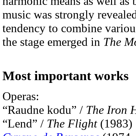
harmonic means as well as by
music was strongly revealed
tendency to combine various
the stage emerged in
The Mo
Most important works
Operas:
“Raudne kodu” /
The Iron
“Lend” /
The Flight
(1983)