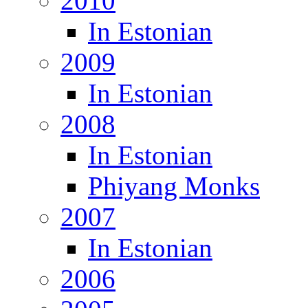
2010
In Estonian
2009
In Estonian
2008
In Estonian
Phiyang Monks
2007
In Estonian
2006