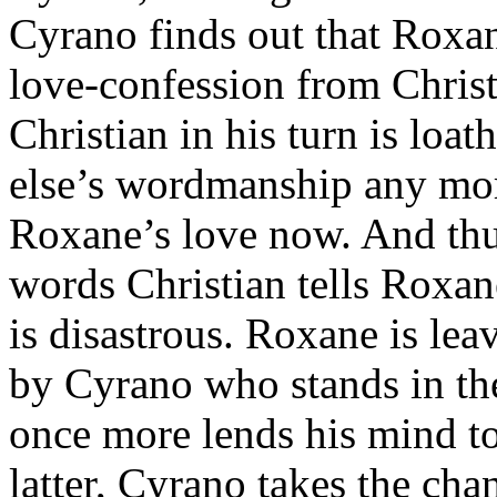
Cyrano finds out that Roxan
love-confession from Christ
Christian in his turn is loa
else’s wordmanship any more
Roxane’s love now. And thus
words Christian tells Roxane
is disastrous. Roxane is lea
by Cyrano who stands in th
once more lends his mind to
latter, Cyrano takes the ch