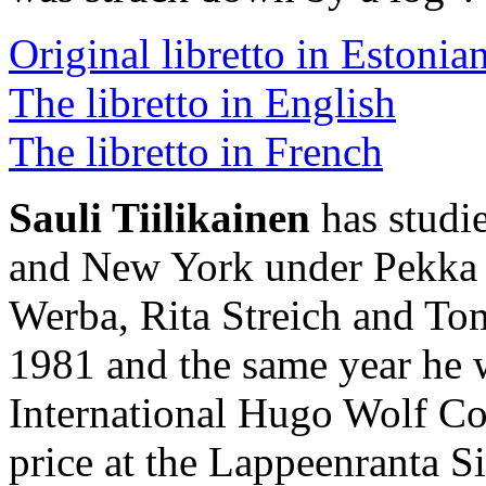
Original libretto in Estonia
The libretto in English
The libretto in French
Sauli Tiilikainen
has studie
and New York under Pekka S
Werba, Rita Streich and To
1981 and the same year he w
International Hugo Wolf Co
price at the Lappeenranta 