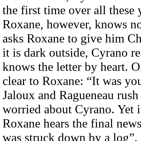
the first time over all these
Roxane, however, knows not
asks Roxane to give him Chri
it is dark outside, Cyrano r
knows the letter by heart.
clear to Roxane: “It was yo
Jaloux and Ragueneau rush 
worried about Cyrano. Yet i
Roxane hears the final new
was struck down by a log”.