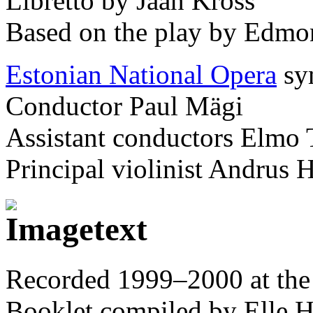
Libretto by Jaan Kross
Based on the play by Edmo
Estonian National Opera
sy
Conductor Paul Mägi
Assistant conductors Elmo 
Principal violinist Andrus 
Recorded 1999–2000 at the 
Booklet compiled by Elle