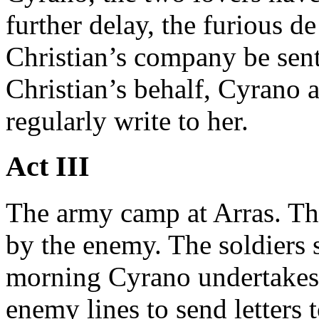
further delay, the furious d
Christian’s company be sent 
Christian’s behalf, Cyrano 
regularly write to her.
Act III
The army camp at Arras. T
by the enemy. The soldiers 
morning Cyrano undertakes 
enemy lines to send letters