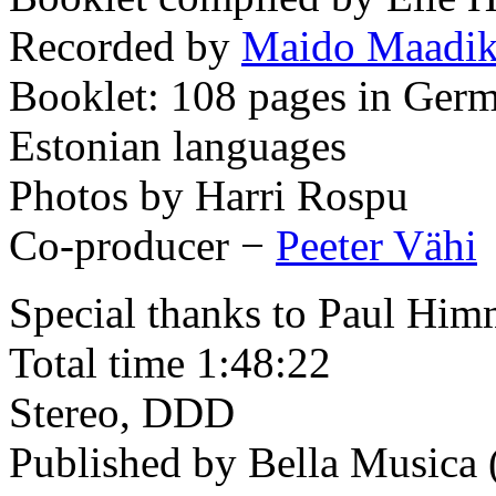
Recorded by
Maido Maadi
Booklet: 108 pages in Germ
Estonian languages
Photos by Harri Rospu
Co-producer −
Peeter Vähi
Special thanks to Paul Hi
Total time 1:48:22
Stereo, DDD
Published by Bella Musica