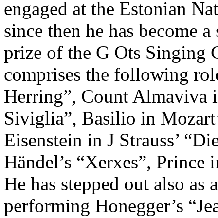
engaged at the Estonian Nat
since then he has become a s
prize of the G Ots Singing 
comprises the following role
Herring”, Count Almaviva in
Siviglia”, Basilio in Mozart
Eisenstein in J Strauss’ “D
Händel’s “Xerxes”, Prince 
He has stepped out also as 
performing Honegger’s “Je