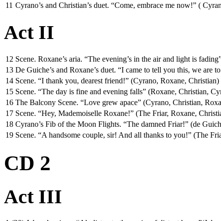
11
Cyrano’s and Christian’s duet. “Come, embrace me now!” ( Cyrano, 
Act II
12
Scene. Roxane’s aria. “The evening’s in the air and light is fadin
13
De Guiche’s and Roxane’s duet. “I came to tell you this, we are 
14
Scene. “I thank you, dearest friend!” (Cyrano, Roxane, Christian)
15
Scene. “The day is fine and evening falls” (Roxane, Christian, Cy
16
The Balcony Scene. “Love grew apace” (Cyrano, Christian, Rox
17
Scene. “Hey, Mademoiselle Roxane!” (The Friar, Roxane, Christi
18
Cyrano’s Fib of the Moon Flights. “The damned Friar!” (de Guic
19
Scene. “A handsome couple, sir! And all thanks to you!” (The Fr
CD 2
Act III