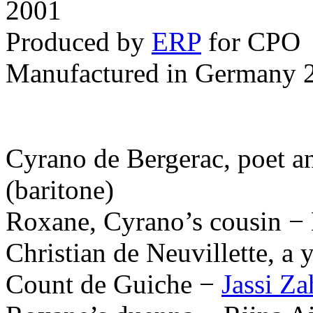
2001
Produced by
ERP
for CPO
Manufactured in Germany 
Cyrano de Bergerac, poet an
(baritone)
Roxane, Cyrano’s cousin −
Christian de Neuvillette, a
Count de Guiche −
Jassi Z