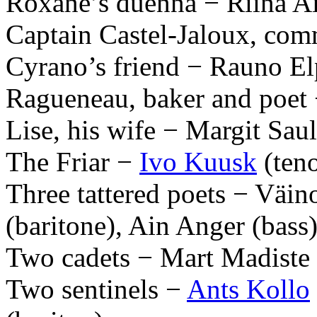
Roxane’s duenna − Riina A
Captain Castel-Jaloux, co
Cyrano’s friend − Rauno El
Ragueneau, baker and poet −
Lise, his wife − Margit Sau
The Friar −
Ivo Kuusk
(teno
Three tattered poets − Väin
(baritone), Ain Anger (bass
Two cadets − Mart Madiste 
Two sentinels −
Ants Kollo