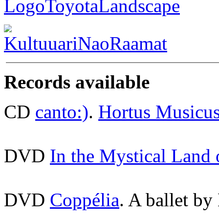
Records available
CD
canto:)
.
Hortus Musicu
DVD
In the Mystical Land
DVD
Coppélia
. A ballet by