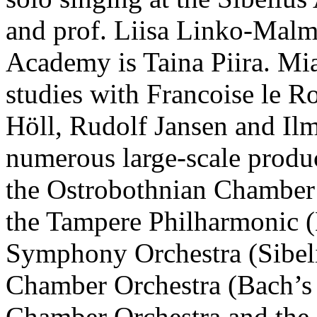
and prof. Liisa Linko-Malmi
Academy is Taina Piira. Mia
studies with Francoise le R
Höll, Rudolf Jansen and Ilm
numerous large-scale produc
the Ostrobothnian Chamber
the Tampere Philharmonic 
Symphony Orchestra (Sibel
Chamber Orchestra (Bach’
Chamber Orchestra and the 