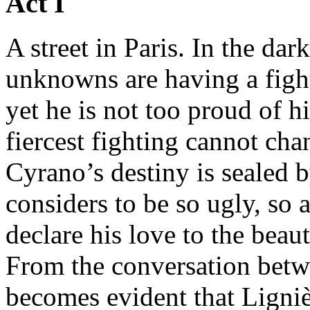
Act I
A street in Paris. In the d
unknowns are having a figh
yet he is not too proud of h
fiercest fighting cannot cha
Cyrano’s destiny is sealed by
considers to be so ugly, so 
declare his love to the beau
From the conversation betw
becomes evident that Ligniè