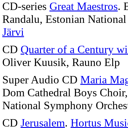
CD-series
Great Maestros
. 
Randalu, Estonian Nationa
Järvi
CD
Quarter of a Century wi
Oliver Kuusik, Rauno Elp
Super Audio CD
Maria Mag
Dom Cathedral Boys Choir
National Symphony Orches
CD
Jerusalem
.
Hortus Musi