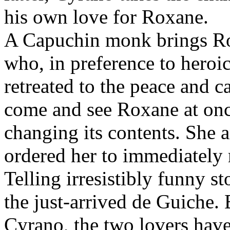
his own love for Roxane.
A Capuchin monk brings Rox
who, in preference to heroic
retreated to the peace and 
come and see Roxane at once
changing its contents. She 
ordered her to immediately 
Telling irresistibly funny s
the just-arrived de Guiche.
Cyrano, the two lovers hav