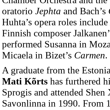
oratorio
Jephta
and Bach’s
Huhta’s opera roles include
Finnish composer Jalkanen
performed Susanna in Moza
Micaela in Bizet’s
Carmen
.
A graduate from the Estoni
Mati Kõrts
has furthered hi
Sprogis and attended Shen X
Savonlinna in 1990. From 