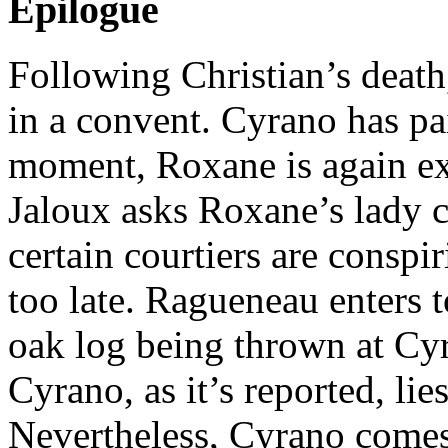
Epilogue
Following Christian’s death
in a convent. Cyrano has pai
moment, Roxane is again ex
Jaloux asks Roxane’s lady 
certain courtiers are conspir
too late. Ragueneau enters t
oak log being thrown at Cy
Cyrano, as it’s reported, li
Nevertheless, Cyrano comes t