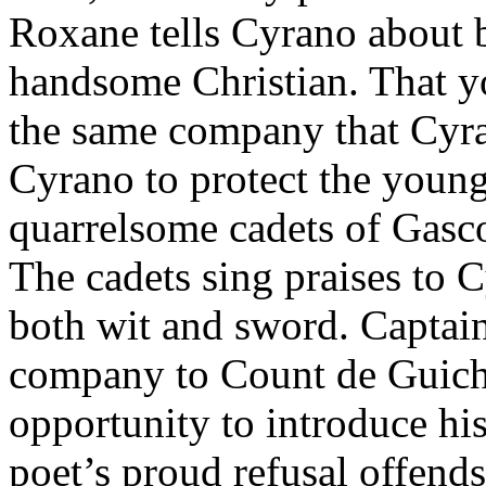
Roxane tells Cyrano about b
handsome Christian. That y
the same company that Cyra
Cyrano to protect the youn
quarrelsome cadets of Gasc
The cadets sing praises to 
both wit and sword. Captain
company to Count de Guich
opportunity to introduce hi
poet’s proud refusal offend