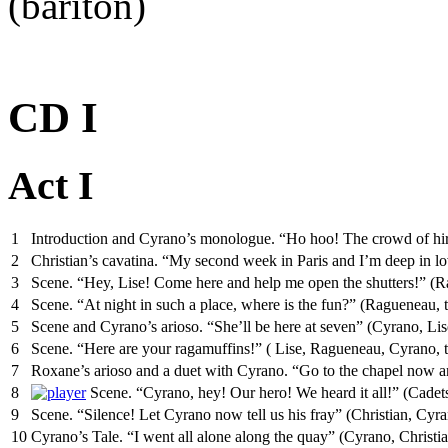
(bariton)
CD I
Act I
1
Introduction and Cyrano’s monologue. “Ho hoo! The crowd of hire
2
Christian’s cavatina. “My second week in Paris and I’m deep in l
3
Scene. “Hey, Lise! Come here and help me open the shutters!” (R
4
Scene. “At night in such a place, where is the fun?” (Ragueneau, 
5
Scene and Cyrano’s arioso. “She’ll be here at seven” (Cyrano, Li
6
Scene. “Here are your ragamuffins!” ( Lise, Ragueneau, Cyrano, th
7
Roxane’s arioso and a duet with Cyrano. “Go to the chapel now a
8
Scene. “Cyrano, hey! Our hero! We heard it all!” (Cadet
9
Scene. “Silence! Let Cyrano now tell us his fray” (Christian, Cyra
10
Cyrano’s Tale. “I went all alone along the quay” (Cyrano, Christia