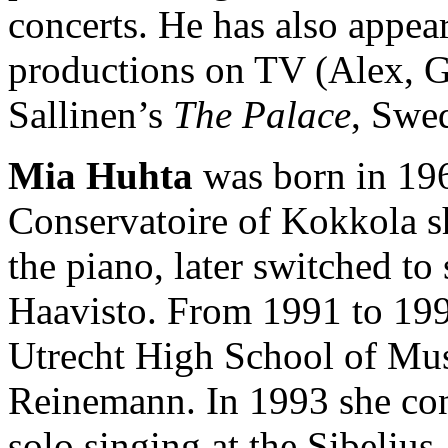
concerts. He has also appea
productions on TV (Alex, G
Sallinen’s
The Palace
, Swe
Mia Huhta
was born in 196
Conservatoire of Kokkola she
the piano, later switched to
Haavisto. From 1991 to 1992
Utrecht High School of Mus
Reinemann. In 1993 she con
solo singing at the Sibeli