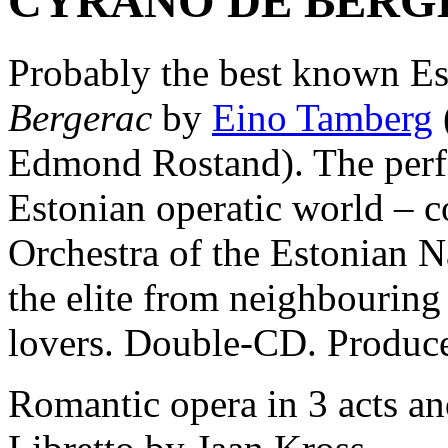
CYRANO DE BERG
Probably the best known Es
Bergerac
by
Eino Tamberg
Edmond Rostand). The perfo
Estonian operatic world –
Orchestra of the Estonian N
the elite from neighbouring
lovers. Double-CD. Produc
Romantic opera in 3 acts an