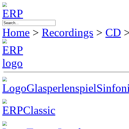
Home
>
Recordings
>
CD