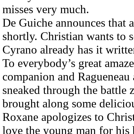
misses very much.
De Guiche announces that a
shortly. Christian wants to s
Cyrano already has it writte
To everybody’s great amaz
companion and Ragueneau a
sneaked through the battle z
brought along some delicio
Roxane apologizes to Christ
love the young man for his 