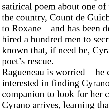
satirical poem about one o
the country, Count de Guic
to Roxane – and has been d
hired a hundred men to secret
known that, if need be, Cyr
poet’s rescue.
Ragueneau is worried − he c
interested in finding Cyrano
companion to look for her c
Cyrano arrives, learning th