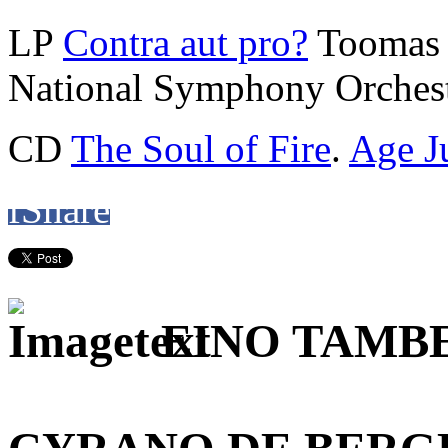
LP
Contra aut pro?
Toomas 
National Symphony Orchest
CD
The Soul of Fire
.
Age J
f
Share
EINO TAMB