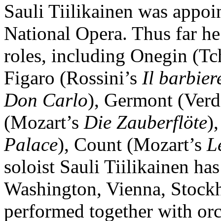
Sauli Tiilikainen was appoin
National Opera. Thus far he
roles, including Onegin (T
Figaro (Rossini’s
Il barbier
Don Carlo
), Germont (Verd
(Mozart’s
Die Zauberflöte
)
Palace
), Count (Mozart’s
L
soloist Sauli Tiilikainen has
Washington, Vienna, Stockh
performed together with orc