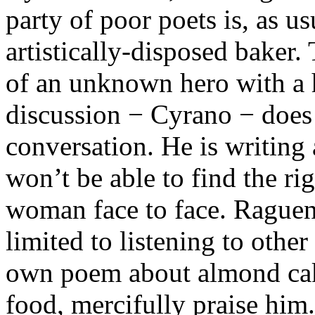
party of poor poets is, as us
artistically-disposed baker.
of an unknown hero with a
discussion − Cyrano − does 
conversation. He is writing 
won’t be able to find the r
woman face to face. Raguene
limited to listening to other
own poem about almond cake
food, mercifully praise him.