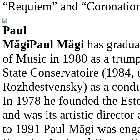
“Requiem” and “Coronation
Paul Mägi
has gradua
of Music in 1980 as a trum
State Conservatoire (1984,
Rozhdestvensky) as a condu
In 1978 he founded the Es
and was its artistic directo
to 1991 Paul Mägi was enga