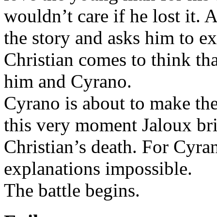
wouldn’t care if he lost it.
the story and asks him to e
Christian comes to think t
him and Cyrano.
Cyrano is about to make the
this very moment Jaloux bri
Christian’s death. For Cyra
explanations impossible.
The battle begins.