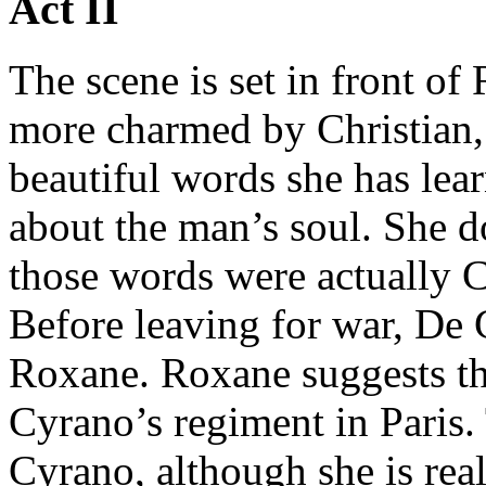
Act II
The scene is set in front o
more charmed by Christian, 
beautiful words she has lea
about the man’s soul. She do
those words were actually C
Before leaving for war, De 
Roxane. Roxane suggests th
Cyrano’s regiment in Paris. 
Cyrano, although she is rea