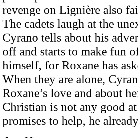
revenge on Lignière also fa
The cadets laugh at the un
Cyrano tells about his adve
off and starts to make fun 
himself, for Roxane has ask
When they are alone, Cyran
Roxane’s love and about her 
Christian is not any good at
promises to help, he already 