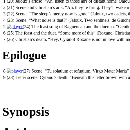
1
(20) Jaloux’s arioso. “Ah, listen to those airs of distant home”(Jalou
2
(21) Scene and Christian’s aria. “Ah, they’re firing. They’ll wake 
3
(22) Scene. “The sleep’s mercy now is gone” (Jaloux, two cadets, t
4
(23) Scene. “What noise is that?” (Jaloux, Two sentinels, de Guich
5
(24) The feast song of Ragueneau and the duenna. “Gentlem
6
(25) The feast and the duet. “Some more of this” (Roxane, Christia
7
(26) Christian’s death. “Hey, Cyrano! Roxane is not in love with m
Epilogue
8
(27) Scene. “Tu solatium et refugium, Virgo Mater Maria”
9
(28) Letter scene. Cyrano’s death. “Beneath this letter brown with
Synopsis