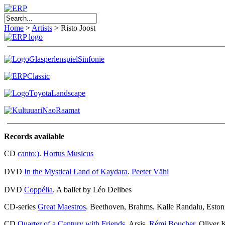
Home
>
Artists
>
Risto Joost
Records available
CD
canto:)
.
Hortus Musicus
DVD
In the Mystical Land of Kaydara
.
Peeter Vähi
DVD
Coppélia
. A ballet by Léo Delibes
CD-series
Great Maestros
. Beethoven, Brahms. Kalle Randalu, Esto
CD
Quarter of a Century with Friends
. Arsis,
Rémi Boucher
, Oliver