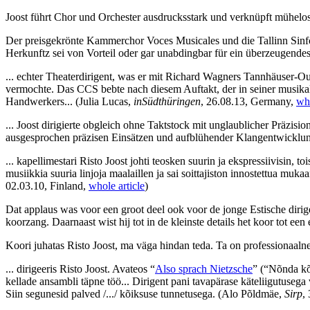
Joost führt Chor und Orchester ausdrucksstark und verknüpft mühelos
Der preisgekrönte Kammerchor Voces Musicales und die Tallinn Sinfoni
Herkunftz sei von Vorteil oder gar unabdingbar für ein überzeugende
... echter Theaterdirigent, was er mit Richard Wagners Tannhäuser-Ou
vermochte. Das CCS bebte nach diesem Auftakt, der in seiner musikali
Handwerkers...
(Julia Lucas,
inSüdthüringen
, 26.08.13, Germany,
who
... Joost dirigierte obgleich ohne Taktstock mit unglaublicher Präz
ausgesprochen präzisen Einsätzen und aufblühender Klangentwicklung
... kapellimestari Risto Joost johti teosken suurin ja ekspressiivisin, toi
musiikkia suuria linjoja maalaillen ja sai soittajiston innostettua mu
02.03.10, Finland,
whole article
)
Dat applaus was voor een groot deel ook voor de jonge Estische dirige
koorzang. Daarnaast wist hij tot in de kleinste details het koor tot ee
Koori juhatas Risto Joost, ma väga hindan teda. Ta on professionaalne
... dirigeeris Risto Joost. Avateos “
Also sprach Nietzsche
” (“Nõnda kõ
kellade ansambli täpne töö... Dirigent pani tavapärase käteliigutusega
Siin segunesid palved /.../ kõiksuse tunnetusega.
(Alo Põldmäe,
Sirp
,