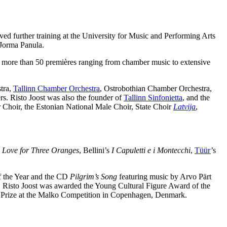
ed further training at the University for Music and Performing Arts
 Jorma Panula.
g more than 50 premières ranging from chamber music to extensive
tra,
Tallinn Chamber Orchestra
, Ostrobothian Chamber Orchestra,
 Risto Joost was also the founder of
Tallinn Sinfonietta
, and the
 Choir, the Estonian National Male Choir, State Choir
Latvija
,
s
Love for Three Oranges
, Bellini’s
I Capuletti e i Montecchi
,
Tüür
’s
of the Year and the CD
Pilgrim’s Song
featuring music by Arvo Pärt
, Risto Joost was awarded the Young Cultural Figure Award of the
th Prize at the Malko Competition in Copenhagen, Denmark.