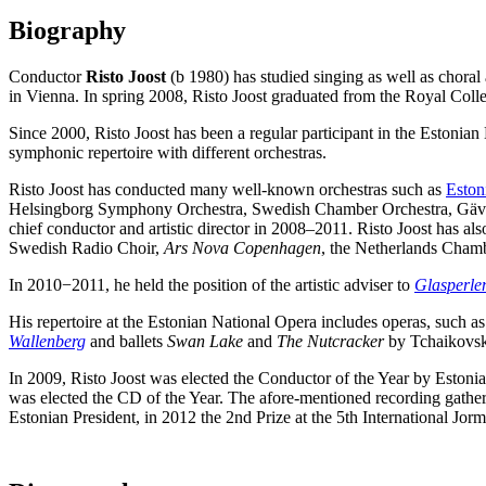
Biography
Conductor
Risto Joost
(b 1980) has studied singing as well as choral
in Vienna. In spring 2008, Risto Joost graduated from the Royal Coll
Since 2000, Risto Joost has been a regular participant in the Estonia
symphonic repertoire with different orchestras.
Risto Joost has conducted many well-known orchestras such as
Eston
Helsingborg Symphony Orchestra, Swedish Chamber Orchestra, Gävle
chief conductor and artistic director in 2008
–
2011. Risto Joost has al
Swedish Radio Choir,
Ars Nova Copenhagen
, the Netherlands Chamb
In 2010−2011, he held the position of the artistic adviser to
Glasperlen
His repertoire at the Estonian National Opera includes operas, such a
Wallenberg
and ballets
Swan Lake
and
The Nutcracker
by Tchaikovs
In 2009, Risto Joost was elected the Conductor of the Year by Estoni
was elected the CD of the Year. The afore-mentioned recording gather
Estonian President, in 2012 the 2nd Prize at the 5th International 