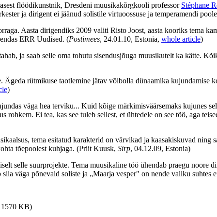
lasest flöödikunstnik, Dresdeni muusikakõrgkooli professor
Stéphane R
orkester ja dirigent ei jäänud solistile virtuoossuse ja temperamendi poole
korraga. Aasta dirigendiks 2009 valiti Risto Joost, aasta kooriks tem
ahendas ERR Uudised.
(
Postimees
, 24.01.10, Estonia,
whole article
)
tahab, ja saab selle oma tohutu sisendusjõuga muusikutelt ka kätte. Kõi
. Ägeda rütmikuse taotlemine jätav võibolla dünaamika kujundamise koh
cle
)
undas väga hea terviku... Kuid kõige märkimisväärsemaks kujunes selle 
ohkem. Ei tea, kas see tuleb sellest, et ühtedele on see töö, aga teised
ikaalsus, tema esitatud karakterid on värvikad ja kaasakiskuvad ning s
kohta tõepoolest kuhjaga.
(Priit Kuusk,
Sirp
, 04.12.09, Estonia)
diselt selle suurprojekte. Tema muusikaline töö ühendab praegu noore di
 siia väga põnevaid soliste ja „Maarja vesper" on nende valiku suhtes er
i, 1570 KB)