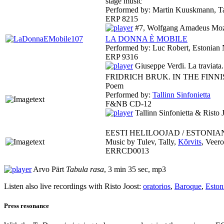
stage music
Performed by: Martin Kuuskmann, Ta
ERP 8215
#7, Wolfgang Amadeus Moza
LA DONNA È MOBILE
Performed by: Luc Robert, Estonian 
ERP 9316
Giuseppe Verdi. La traviat
FRIDRICH BRUK. IN THE FINN
Poem
Performed by:
Tallinn Sinfonietta
F&NB CD-12
Tallinn Sinfonietta & Risto 
EESTI HELILOOJAD / ESTONIA
Music by Tulev, Tally,
Kõrvits
, Veero
ERRCD0013
Arvo Pärt
Tabula rasa
, 3 min 35 sec, mp3
Listen also live recordings with Risto Joost:
oratorios
,
Baroque
,
Eston
Press resonance