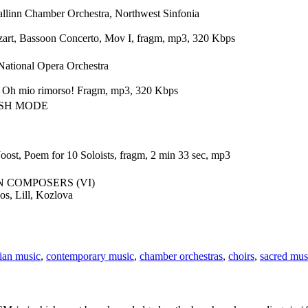
llinn Chamber Orchestra, Northwest Sinfonia
rt, Bassoon Concerto, Mov I, fragm, mp3, 320 Kbps
National Opera Orchestra
a. Oh mio rimorso! Fragm, mp3, 320 Kbps
ISH MODE
Joost, Poem for 10 Soloists, fragm, 2 min 33 sec, mp3
N COMPOSERS (VI)
os, Lill, Kozlova
ian music
,
contemporary music
,
chamber orchestras
,
choirs
,
sacred mus