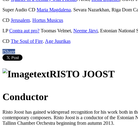
Super Audio CD
Maria Magdalena
. Sevara Nazarkhan, Riga Dom Ca
CD
Jerusalem
.
Hortus Musicus
LP
Contra aut pro?
Toomas Velmet,
Neeme Järvi
, Estonian National
CD
The Soul of Fire
.
Age Juurikas
f
Share
RISTO JOOST
Conductor
Risto Joost has gained widespread recognition for his work both in t
contemporary composers. Risto Joost is a conductor of the Estonian N
Tallinn Chamber Orchestra beginning from autumn 2013.