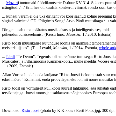
...
Mozart
i tuntumaid flöödikontserte D-duur KV 314. Soleeris prants
mängitud. /.../ Eriti hea oli kuulata kontserdi viimast, rondo-osa, kus 
... kunagi varem ei ole üks dirigent või koor saanud kolme preemiat 
sügisel valminud CD “Pilgrim’s Song” Arvo Pärdi muusikaga /.../ v
Dirigent teab oma määratus musikaalsuses ja intelligentsuses, mida ta 
pühendunud sisseelamist.
(Kersti Inno,
Muusika
, 1 / 2010, Estonia)
Risto Joosti muusikalise kujunduse joonis on äärmiselt temperamentne
meisterlauljates”.
(Tiiu Levald,
Muusika
, 1 / 2014, Estonia,
whole arti
...
Pärdi
“Te Deum”. Tegemist oli suure õnnestumisega: Risto Joost kuj
Musicalest ja Filharmoonia Kammerkoori... mulle meeldis Vocese esitus r
11 / 2009, Estonia)
Allan Vurma hindab teda lauljana: “Risto Joosti iseloomustab suur mus
edasi mõtet.” Esinemisi, enda proovilepanekut on nii noore muusiku 
Risto Joost on vormiliselt küll koori juurest lahkunud, aga juhatab en
tervikutajuga. Joosti tuntus ja usaldatavus põhjapoolses Euroopas toob
Download:
Risto Joost
(photo by K Kikkas / Eesti Foto, jpg, 300 dp