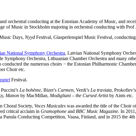
 and orchestral conducting at the Estonian Academy of Music, and receiv
ege of Music in Stockholm majoring in orchestral conducting with Prof
n Music Days,
Nyyd
Festival, Glasperlenspiel Music Festival, conductin
ian National Symphony Orchestra
, Latvian National Symphony Orches
 Symphony Orchestra, Lithuanian Chamber Orchestra and many others.
so conducted the numerous choirs − the Estonian Philharmonic Chamber
er Choir etc.
spiel
Festival.
s Puccini’s
La bohème
, Bizet’s
Carmen
, Verdi’s
La traviata
, Prokofiev’
ky,
Manon
by MacMillan,
Modigliani – the Cursed Artist
by Aints etc.
an Choral Society,
Voces Musicales
was awarded the title of the Choir 
ed critical acclaim in
Gramophone
and
BBC Music Magazine
. In 2011
Jorma Panula Conducting Competition, Vaasa, Finland, and in 2015 the 4