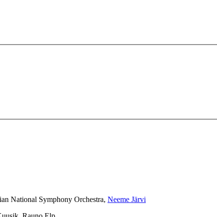
nian National Symphony Orchestra,
Neeme Järvi
 Kuusik, Rauno Elp