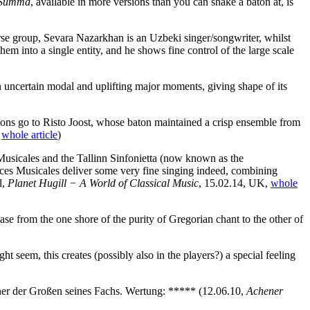
Summa
, available in more versions than you can shake a baton at, is
erse group, Sevara Nazarkhan is an Uzbeki singer/songwriter, whilst
em into a single entity, and he shows fine control of the large scale
een uncertain modal and uplifting major moments, giving shape of its
lations go to Risto Joost, whose baton maintained a crisp ensemble from
,
whole article
)
s Musicales and the Tallinn Sinfonietta (now known as the
Voces Musicales deliver some very fine singing indeed, combining
l,
Planet Hugill − A World of Classical Music
, 15.02.14, UK,
whole
se from the one shore of the purity of Gregorian chant to the other of
t seem, this creates (possibly also in the players?) a special feeling
 einer der Großen seines Fachs. Wertung: *****
(12.06.10,
Achener