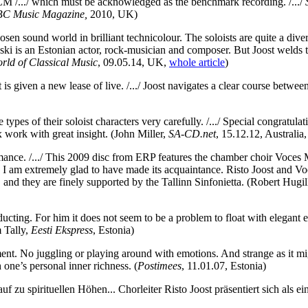
ECM /.../ which must be acknowledged as the benchmark recording. /.../
C Music Magazine,
2010, UK)
en sound world in brilliant technicolour. The soloists are quite a div
ski is an Estonian actor, rock-musician and composer. But Joost welds th
rld of Classical Music
, 09.05.14, UK,
whole article
)
rt is given a new lease of live. /.../ Joost navigates a clear course betw
 types of their soloist characters very carefully. /.../ Special congratu
x work with great insight.
(John Miller,
SA-CD.net
, 15.12.12, Australia
rformance. /.../ This 2009 disc from ERP features the chamber choir Voce
and I am extremely glad to have made its acquaintance. Risto Joost and 
 and they are finely supported by the Tallinn Sinfonietta.
(Robert Hugil
ting. For him it does not seem to be a problem to float with elegant ea
 Tally,
Eesti Ekspress
, Estonia)
ment. No juggling or playing around with emotions. And strange as it migh
h one’s personal inner richness.
(
Postimees
, 11.01.07, Estonia)
auf zu spirituellen Höhen... Chorleiter Risto Joost präsentiert sich als