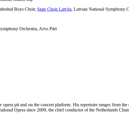
thedral Boys Choir,
State Choir Latvija
, Latvian National Symphony O
 Symphony Orchestra, Arvo Pärt
he opera pit and on the concert platform. His repertoire ranges from t
ational Opera since 2009, the chief conductor of the Netherlands Cham