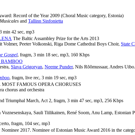
ward: Record of the Year 2009
(Choral Music category, Estonia)
 Musicales
and
Tallinn Sinfonietta
 3 min 42 sec, mp3
LENA
The Baltic Assambley Prize for the Arts 2013
it Volmer, Peeter Volkonski, Riga Dome Cathedral Boys Choir,
State 
e Gospel
, fragm, 3 min 18 sec, mp3, 160 Kbps
F BAMBOO
estra,
Slava Grigoryan
,
Neeme Punder
, Nils Rõõmussaar, Andres Uibo.
amboo
, fragm, live rec, 3 min 19 sec, mp3
. MOST FAMOUS OPERA CHORUSES
ra chorus and orchestra
nd Triumphal March, Act 2, fragm, 3 min 47 sec, mp3, 256 Kbps
na Voznesenskaya, Sauli Tiilikainen, René Soom, Anu Lamp, Estonian
certo, fragm, 104 sec, mp3
ominee 2017. Nominee of Estonian Music Award 2016 in the category 