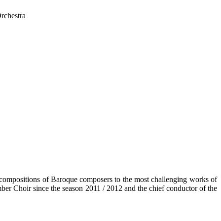
rchestra
he compositions of Baroque composers to the most challenging works of
ber Choir since the season 2011 / 2012 and the chief conductor of the