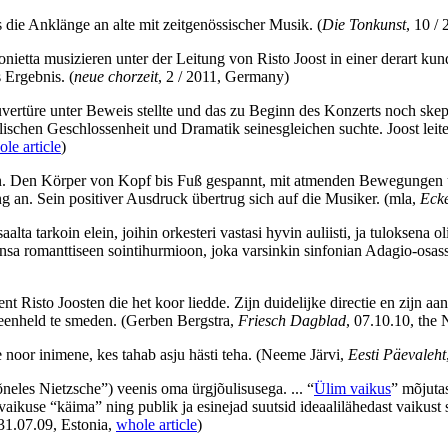
 die Anklänge an alte mit zeitgenössischer Musik.
(
Die Tonkunst
, 10 /
etta musizieren unter der Leitung von Risto Joost in einer derart kun
s Ergebnis.
(
neue chorzeit
, 2 / 2011, Germany)
vertüre unter Beweis stellte und das zu Beginn des Konzerts noch skep
schen Geschlossenheit und Dramatik seinesgleichen suchte. Joost leitet
le article
)
ision. Den Körper von Kopf bis Fuß gespannt, mit atmenden Bewegungen 
 an. Sein positiver Ausdruck übertrug sich auf die Musiker.
(mla,
Ecke
saalta tarkoin elein, joihin orkesteri vastasi hyvin auliisti, ja tuloksena 
kaansa romanttiseen sointihurmioon, joka varsinkin sinfonian Adagio-osa
nt Risto Joosten die het koor liedde. Zijn duidelijke directie en zijn
n eenheld te smeden.
(Gerben Bergstra,
Friesch Dagblad
, 07.10.10, the 
 noor inimene, kes tahab asju hästi teha.
(Neeme Järvi,
Eesti Päevaleht
neles Nietzsche”) veenis oma ürgjõulisusega. ... “
Ülim vaikus
” mõjutas
 vaikuse “käima” ning publik ja esinejad suutsid ideaalilähedast vaikust 
 31.07.09, Estonia,
whole article
)