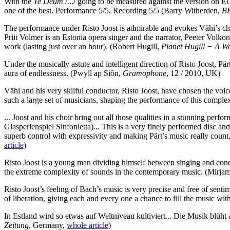
With the
Te Deum
/.../ going to be measured against the version on 
one of the best. Performance 5/5, Recording 5/5
(Barry Witherden,
BB
The performance under Risto Joost is admirable and evokes Vähi’s chos
Priit Volmer is an Estonia opera singer and the narrator, Peeter Volkon
work (lasting just over an hour).
(Robert Hugill,
Planet Hugill − A Wo
Under the musically astute and intelligent direction of Risto Joost, Pä
aura of endlessness.
(Pwyll ap Siôn,
Gramophone
, 12 / 2010, UK)
Vähi and his very skilful conductor, Risto Joost, have chosen the voice
such a large set of musicians, shaping the performance of this comple
... Joost and his choir bring out all those qualities in a stunning pe
Glasperlenspiel Sinfonietta)... This is a very finely performed disc 
superb control with expressivity and making Pärt’s music really count,
article
)
Risto Joost is a young man dividing himself between singing and conduc
the extreme complexity of sounds in the contemporary music.
(Mirjam
Risto Joost’s feeling of Bach’s music is very precise and free of senti
of liberation, giving each and every one a chance to fill the music wit
In Estland wird so etwas auf Weltniveau kultiviert... Die Musik blüht 
Zeitung
, Germany,
whole article
)