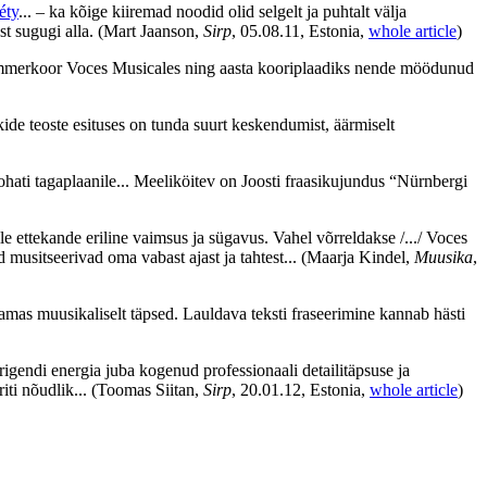
éty
... – ka kõige kiiremad noodid olid selgelt ja puhtalt välja
st sugugi alla.
(Mart Jaanson,
Sirp
, 05.08.11, Estonia,
whole article
)
a kammerkoor Voces Musicales ning aasta kooriplaadiks nende möödunud
kide teoste esituses on tunda suurt keskendumist, äärmiselt
ati tagaplaanile... Meeliköitev on Joosti fraasikujundus “Nürnbergi
ettekande eriline vaimsus ja sügavus. Vahel võrreldakse /.../ Voces
 musitseerivad oma vabast ajast ja tahtest...
(Maarja Kindel,
Muusika
,
amas muusikaliselt täpsed. Lauldava teksti fraseerimine kannab hästi
rigendi energia juba kogenud professionaali detailitäpsuse ja
iti nõudlik...
(Toomas Siitan,
Sirp
, 20.01.12, Estonia,
whole article
)