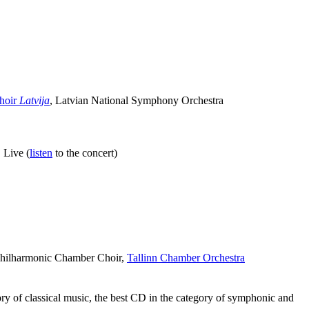
Choir
Latvija
, Latvian National Symphony Orchestra
 Live (
listen
to the concert)
 Philharmonic Chamber Choir,
Tallinn Chamber Orchestra
of classical music, the best CD in the category of symphonic and