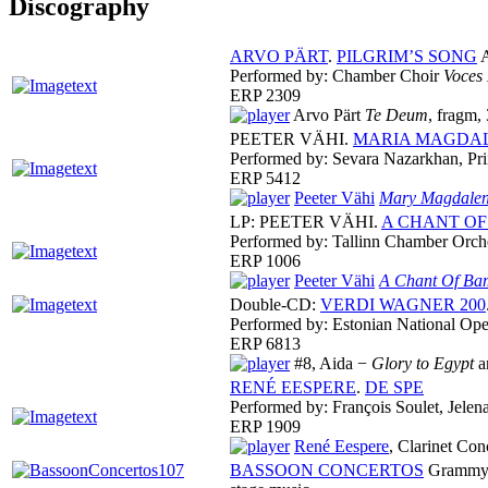
Discography
ARVO PÄRT
.
PILGRIM’S SONG
A
Performed by: Chamber Choir
Voces
ERP 2309
Arvo Pärt
Te Deum
, fragm,
PEETER VÄHI.
MARIA MAGDA
Performed by: Sevara Nazarkhan, Pri
ERP 5412
Peeter Vähi
Mary Magdalen
LP: PEETER VÄHI.
A CHANT O
Performed by: Tallinn Chamber Orch
ERP 1006
Peeter Vähi
A Chant Of B
Double-CD:
VERDI WAGNER 200
Performed by: Estonian National Ope
ERP 6813
#8, Aida −
Glory to Egypt
a
RENÉ EESPERE
.
DE SPE
Performed by: François Soulet, Jele
ERP 1909
René Eespere
, Clarinet Con
BASSOON CONCERTOS
Grammy N