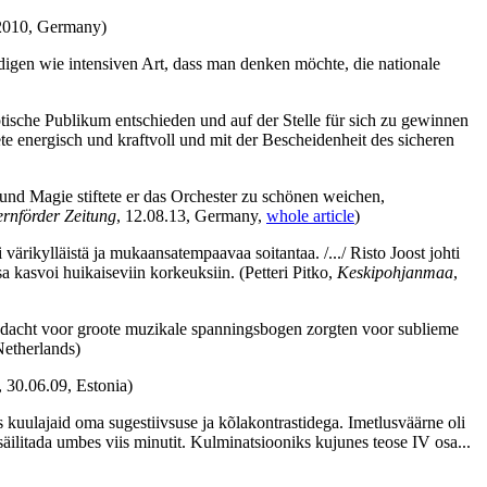
 2010, Germany)
digen wie intensiven Art, dass man denken möchte, die nationale
tische Publikum entschieden und auf der Stelle für sich zu gewinnen
e energisch und kraftvoll und mit der Bescheidenheit des sicheren
und Magie stiftete er das Orchester zu schönen weichen,
rnförder Zeitung
, 12.08.13, Germany,
whole article
)
oli värikylläistä ja mukaansatempaavaa soitantaa. /.../ Risto Joost johti
ssa kasvoi huikaiseviin korkeuksiin.
(Petteri Pitko,
Keskipohjanmaa
,
 aandacht voor groote muzikale spanningsbogen zorgten voor sublieme
Netherlands)
, 30.06.09, Estonia)
 kuulajaid oma sugestiivsuse ja kõlakontrastidega. Imetlusväärne oli
säilitada umbes viis minutit. Kulminatsiooniks kujunes teose IV osa...