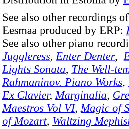
See also other recordings o
Eesmaa produced by ERP:
See also other piano recor
Juggleress
,
Enter Denter
,
E
Lights Sonata
,
The Well-tem
Rahmaninov. Piano Works
,
Ex Clavier
,
Marginalia
,
Gre
Maestros
Vol VI
,
Magic of 
of Mozart
,
Waltzing Mephis