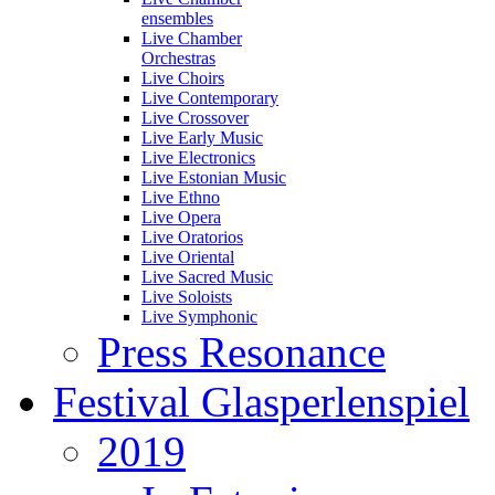
ensembles
Live Chamber
Orchestras
Live Choirs
Live Contemporary
Live Crossover
Live Early Music
Live Electronics
Live Estonian Music
Live Ethno
Live Opera
Live Oratorios
Live Oriental
Live Sacred Music
Live Soloists
Live Symphonic
Press Resonance
Festival Glasperlenspiel
2019