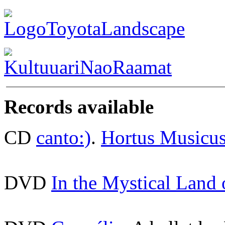
Records available
CD
canto:)
.
Hortus Musicu
DVD
In the Mystical Land