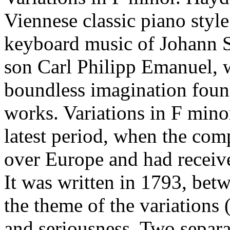
Viennese classic piano styl
keyboard music of Johann 
son Carl Philipp Emanuel, w
boundless imagination found
works. Variations in F min
latest period, when the co
over Europe and had receiv
It was written in 1793, bet
the theme of the variations 
and seriousness. Two separa