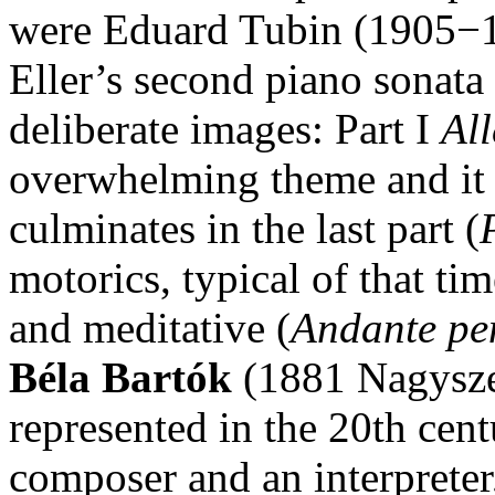
were Eduard Tubin (1905−1
Eller’s second piano sonata
deliberate images: Part I
Al
overwhelming theme and it 
culminates in the last part (
motorics, typical of that tim
and meditative (
Andante pe
Béla Bartók
(1881 Nagysze
represented in the 20th cen
composer and an interpreter,