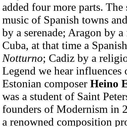
added four more parts. The 
music of Spanish towns and
by a serenade; Aragon by a 
Cuba, at that time a Spanis
Notturno
; Cadiz by a relig
Legend we hear influences
Estonian composer
Heino E
was a student of Saint Pete
founders of Modernism in 2
a renowned composition pr