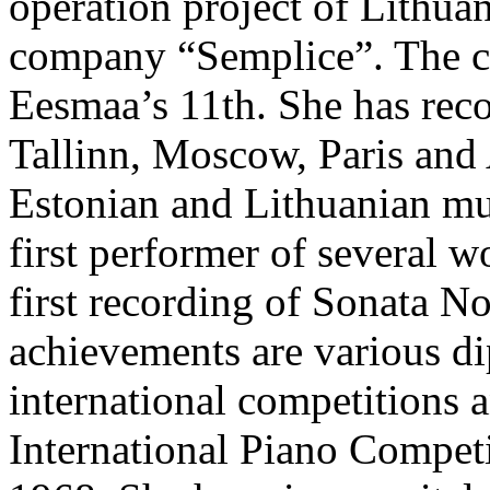
operation project of Lithua
company “Semplice”. The cu
Eesmaa’s 11th. She has recor
Tallinn, Moscow, Paris and
Estonian and Lithuanian mus
first performer of several w
first recording of Sonata N
achievements are various di
international competitions a
International Piano Competi