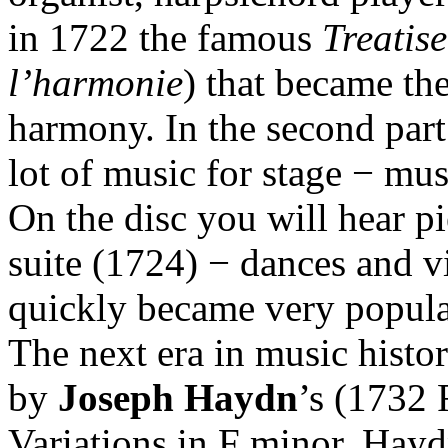
in 1722 the famous
Treatis
l’harmonie
) that became the
harmony. In the second par
lot of music for stage − mus
On the disc you will hear p
suite (1724) − dances and vi
quickly became very popula
The next era in music histor
by
Joseph Haydn
’s (1732
Variations in F minor. Hayd