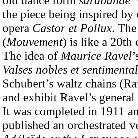
old dance form
sarabande
the piece being inspired by
opera
Castor et Pollux
. The
(
Mouvement
) is like a 20th
The idea of
Maurice Ravel
’
Valses nobles et sentimenta
Schubert’s waltz chains (Ra
and exhibit Ravel’s general
It was completed in 1911 a
published an orchestrated ve