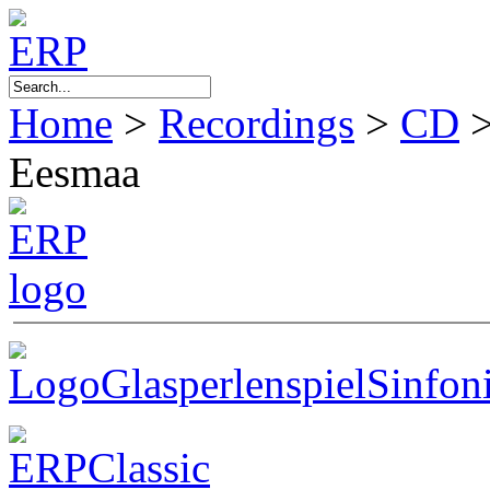
Home
>
Recordings
>
CD
Eesmaa