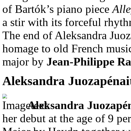
of Bartók’s piano piece
All
a stir with its forceful rhyt
The end of Aleksandra Juo
homage to old French music 
major by
Jean-Philippe R
Aleksandra Juozapénai
Aleksandra Juozapé
her debut at the age of 9 p