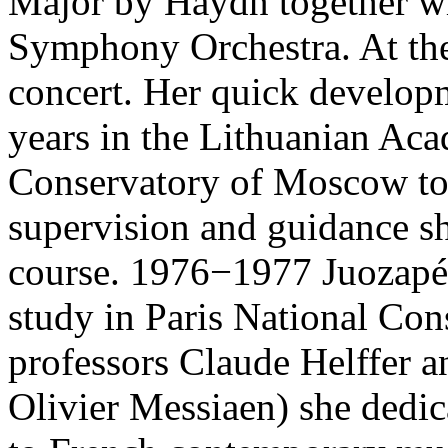
Major by Haydn together wi
Symphony Orchestra. At the 
concert. Her quick developm
years in the Lithuanian Ac
Conservatory of Moscow to
supervision and guidance sh
course. 1976−1977 Juozapén
study in Paris National Con
professors Claude Helffer a
Olivier Messiaen) she dedic