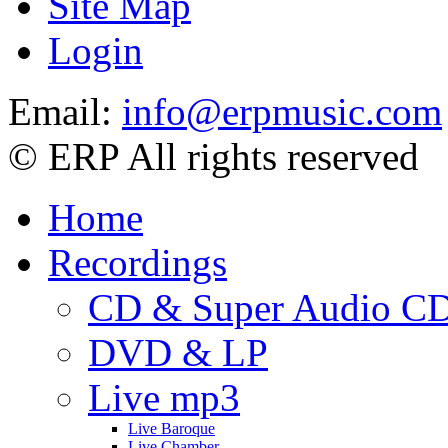
Site Map
Login
Email:
info@erpmusic.com
© ERP All rights reserved
Home
Recordings
CD & Super Audio C
DVD & LP
Live mp3
Live Baroque
Live Chamber