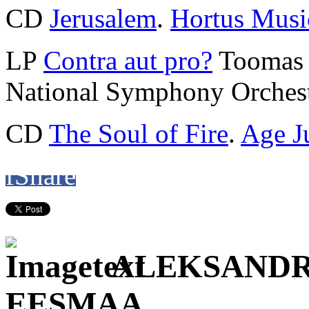
CD
Jerusalem
.
Hortus Musi
LP
Contra aut pro?
Toomas 
National Symphony Orchest
CD
The Soul of Fire
.
Age J
f
Share
ALEKSANDR
EESMAA