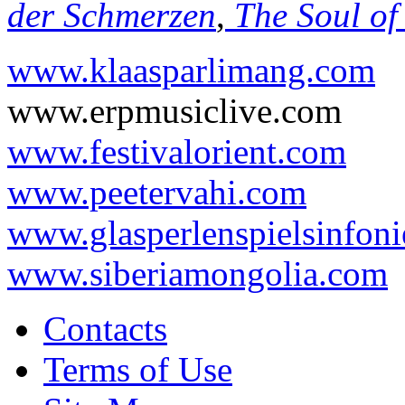
der Schmerzen
,
The Soul of
www.klaasparlimang.com
www.erpmusiclive.com
www.festivalorient.com
www.peetervahi.com
www.glasperlenspielsinfoni
www.siberiamongolia.com
Contacts
Terms of Use