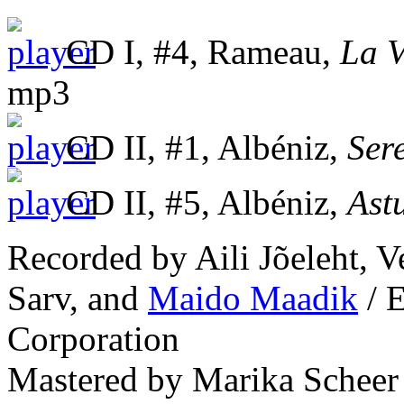
CD I, #4, Rameau,
La V
mp3
CD II, #1, Albéniz,
Ser
CD II, #5, Albéniz,
Ast
Recorded by Aili Jõeleht, V
Sarv, and
Maido Maadik
/ E
Corporation
Mastered by Marika Scheer 