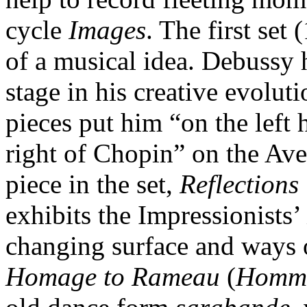
cycle
Images
. The first set
of a musical idea. Debussy 
stage in his creative evoluti
pieces put him “on the lef
right of Chopin” on the Ave
piece in the set,
Reflections
exhibits the Impressionists’ 
changing surface and ways o
Homage to Rameau
(
Homma