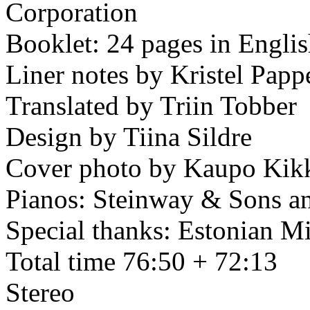
Corporation
Booklet: 24 pages in Engli
Liner notes by Kristel Papp
Translated by Triin Tobber
Design by Tiina Sildre
Cover photo by Kaupo Kik
Pianos: Steinway & Sons a
Special thanks: Estonian Mi
Total time 76:50 + 72:13
Stereo