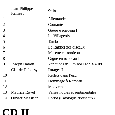
Jean-Philippe
Suite
Rameau
1
Allemande
2
Courante
3
Gigue e rondeau I
4
La Villageoise
5
Tambourin
6
Le Rappel des oiseaux
7
Musette en rondeau
8
Gigue en rondeau II
9
Joseph Haydn
Variations in F minor Hob XVII:6
Claude Debussy
Images I
10
Reflets dans l’eau
11
Hommage à Rameau
12
Mouvement
13
Maurice Ravel
Valses nobles et sentimentales
14
Olivier Messiaen
Loriot (Catalogue d’oiseaux)
CD II