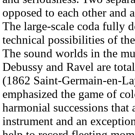
opposed to each other and a
The large-scale coda fully 
technical possibilities of th
The sound worlds in the mus
Debussy and Ravel are total
(1862 Saint-Germain-en-La
emphasized the game of colo
harmonial successions that a
instrument and an exception
help to record fleeting mom