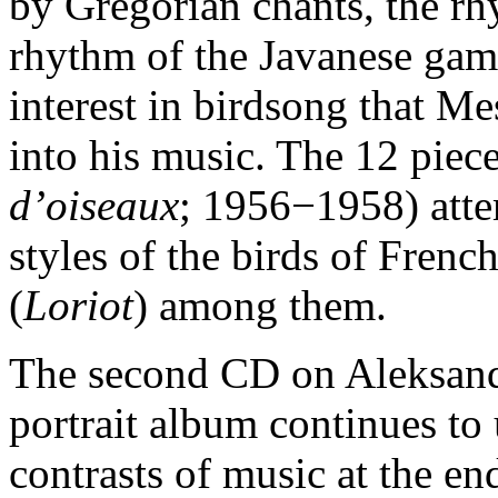
by Gregorian chants, the rh
rhythm of the Javanese game
interest in birdsong that M
into his music. The 12 piec
d’oiseaux
; 1956−1958) atte
styles of the birds of Frenc
(
Loriot
) among them.
The second CD on Aleksand
portrait album continues to 
contrasts of music at the en