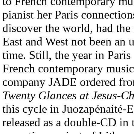
to French contemporary mus
pianist her Paris connectio
discover the world, had the
East and West not been an u
time. Still, the year in Par
French contemporary music 
company JADE ordered from 
Twenty Glances at Jesus-Ch
this cycle in Juozapénaité
released as a double-CD in 