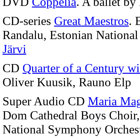
DVD
Coppélia
. A ballet by
CD-series
Great Maestros
. 
Randalu, Estonian Nationa
Järvi
CD
Quarter of a Century wi
Oliver Kuusik, Rauno Elp
Super Audio CD
Maria Mag
Dom Cathedral Boys Choir
National Symphony Orches