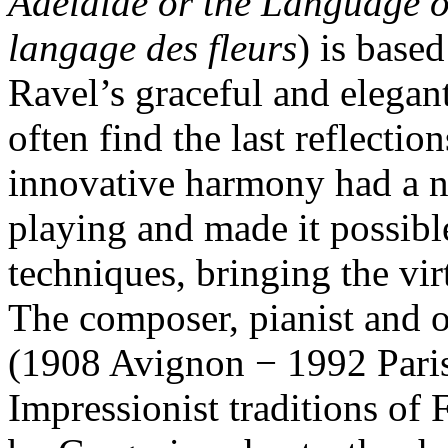
Adélaïde or the Language o
langage des fleurs
) is base
Ravel’s graceful and elega
often find the last reflectio
innovative harmony had a no
playing and made it possibl
techniques, bringing the virt
The composer, pianist and 
(1908 Avignon − 1992 Paris
Impressionist traditions of 