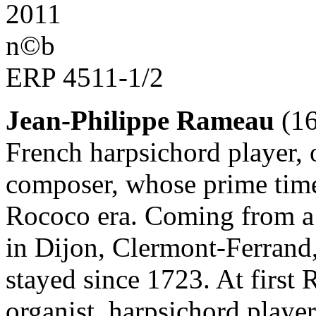
2011
n©b
ERP 4511-1/2
Jean-Philippe Rameau
(16
French harpsichord player, 
composer, whose prime time 
Rococo era. Coming from a 
in Dijon, Clermont-Ferrand,
stayed since 1723. At first
organist, harpsichord player