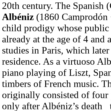
20th century. The Spanish 
Albéniz
(1860 Camprodón −
child prodigy whose public 
already at the age of 4 and 
studies in Paris, which late
residence. As a virtuoso Al
piano playing of Liszt, Spa
timbers of French music. T
originally consisted of four
only after Albéniz’s death 