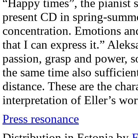
“Happy times”, the pianist s
present CD in spring-summe
concentration. Emotions an
that I can express it.” Ale
passion, grasp and power, 
the same time also sufficient
distance. These are the chara
interpretation of Eller’s wor
Press resonance
Distribution in Estonia by
E