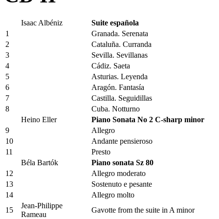
Isaac Albéniz
Suite española
1
Granada. Serenata
2
Cataluña. Curranda
3
Sevilla. Sevillanas
4
Cádiz. Saeta
5
Asturias. Leyenda
6
Aragón. Fantasía
7
Castilla. Seguidillas
8
Cuba. Notturno
Heino Eller
Piano Sonata No 2 C-sharp minor
9
Allegro
10
Andante pensieroso
11
Presto
Béla Bartók
Piano sonata Sz 80
12
Allegro moderato
13
Sostenuto e pesante
14
Allegro molto
Jean-Philippe
15
Gavotte from the suite in A minor
Rameau