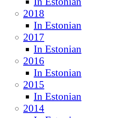
In Estonian
2018
In Estonian
2017
In Estonian
2016
In Estonian
2015
In Estonian
2014