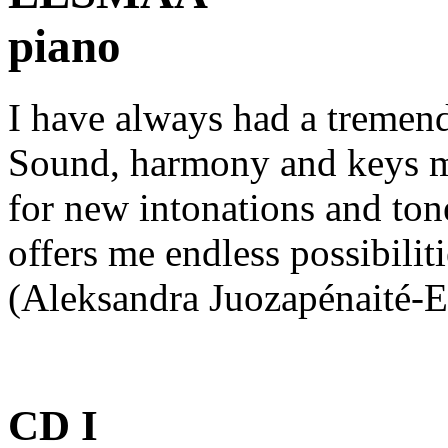
piano
I have always had a tremend
Sound, harmony and keys me
for new intonations and ton
offers me endless possibilit
(Aleksandra Juozapénaité-
CD I