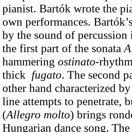
pianist. Bartók wrote the p
own performances. Bartók’s 
by the sound of percussion 
the first part of the sonata
A
hammering
ostinato
-rhythm
thick
fugato
. The second p
other hand characterized by
line attempts to penetrate, 
(
Allegro molto
) brings ron
Hungarian dance song. The la