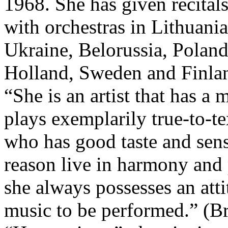
1968. She has given recital
with orchestras in Lithuania
Ukraine, Belorussia, Polan
Holland, Sweden and Finla
“She is an artist that has a
plays exemplarily true-to-te
who has good taste and sens
reason live in harmony and 
she always possesses an att
music to be performed.” (